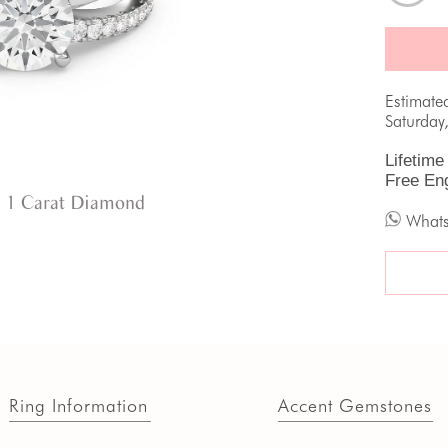
Estimate
Saturday
Lifetime
Free En
 1 Carat Diamond
What
Ring Information
Accent Gemstones