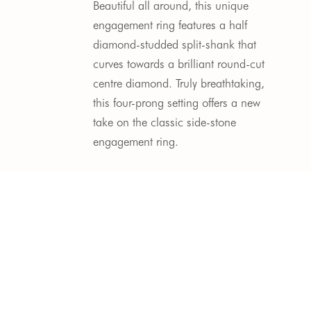
Beautiful all around, this unique 
engagement ring features a half 
diamond-studded split-shank that 
curves towards a brilliant round-cut 
centre diamond. Truly breathtaking, 
this four-prong setting offers a new 
take on the classic side-stone 
engagement ring.