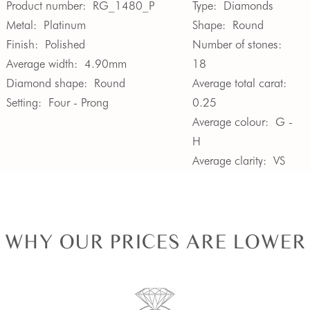
Product number:
RG_1480_P
Type:
Diamonds
Metal:
Platinum
Shape:
Round
Finish:
Polished
Number of stones:
Average width:
4.90mm
18
Diamond shape:
Round
Average total carat:
Setting:
Four - Prong
0.25
Average colour:
G -
H
Average clarity:
VS
WHY OUR PRICES ARE LOWER