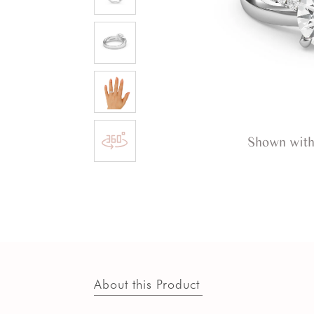
Shown with
About this Product