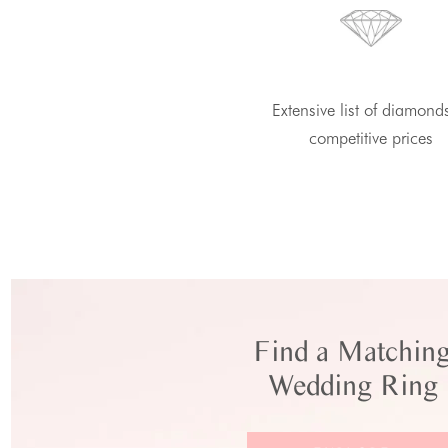
Extensive list of diamond
competitive prices
Find a Matchin
Wedding Ring