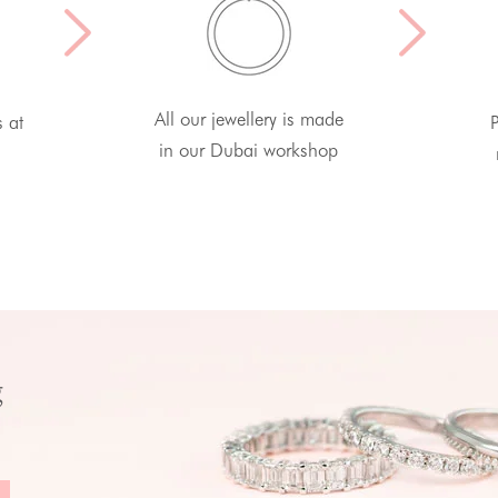
All our jewellery is made
s at
P
in our Dubai workshop
g