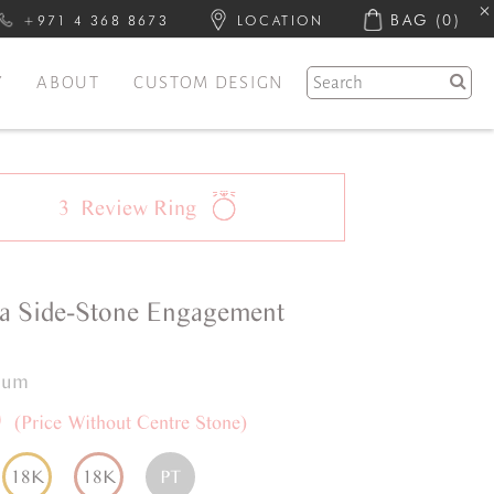
BAG
(0)
+971 4 368 8673
LOCATION
Y
ABOUT
CUSTOM DESIGN
3
Review
Ring
a
Side-Stone
Engagement
inum
0
(Price Without Centre Stone)
18K
18K
PT