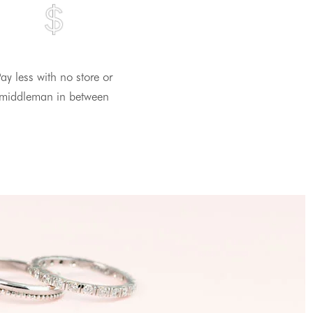
ay less with no store or
middleman in between