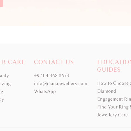
ER CARE
CONTACT US
EDUCATIO
GUIDES
ranty
+971 4 368 8673
How to Choose 
izing
info@dianajewellery.com
Diamond
ng
WhatsApp
Engagement Rin
cy
Find Your Ring 
Jewellery Care