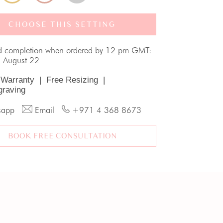
CHOOSE THIS SETTING
d completion when ordered by 12 pm GMT:
, August 22
 Warranty
|
Free Resizing
|
graving
sapp
Email
+971 4 368 8673
BOOK FREE CONSULTATION