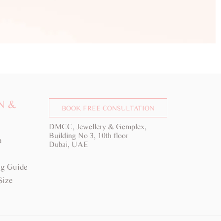
N &
BOOK FREE CONSULTATION
DMCC, Jewellery & Gemplex,
Building No 3, 10th floor
a
Dubai, UAE
g Guide
Size