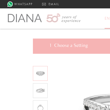
WHATSAPP
EMAIL
E
1
Choose a
Setting