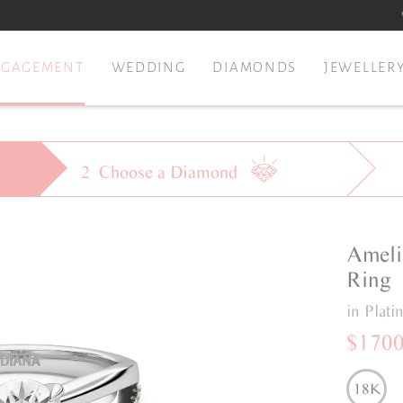
NGAGEMENT
WEDDING
DIAMONDS
JEWELLER
2
Choose a
Diamond
Ameli
Ring
in Plat
$170
18K