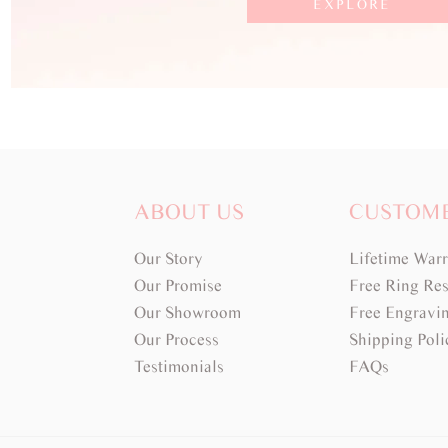
EXPLORE
ABOUT US
CUSTOM
Our Story
Lifetime War
Our Promise
Free Ring Res
Our Showroom
Free Engravi
Our Process
Shipping Poli
Testimonials
FAQs