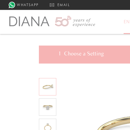
WHATSAPP
EMAIL
E
1
Choose a
Setting