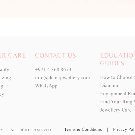
ER CARE
CONTACT US
EDUCATIO
GUIDES
ranty
+971 4 368 8673
How to Choose 
izing
info@dianajewellery.com
Diamond
ng
WhatsApp
Engagement Rin
cy
Find Your Ring 
Jewellery Care
Terms & Conditions
|
Privacy Po
RY
ALL RIGHTS RESERVED