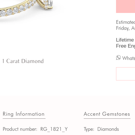
Estimate
Friday, 
Lifetime
Free En
What
 1 Carat Diamond
Ring Information
Accent Gemstones
Product number:
RG_1821_Y
Type:
Diamonds