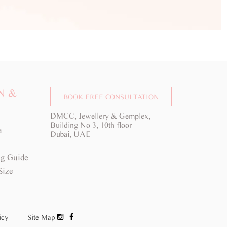
N &
BOOK FREE CONSULTATION
DMCC, Jewellery & Gemplex,
Building No 3, 10th floor
a
Dubai, UAE
g Guide
Size
licy
|
Site Map