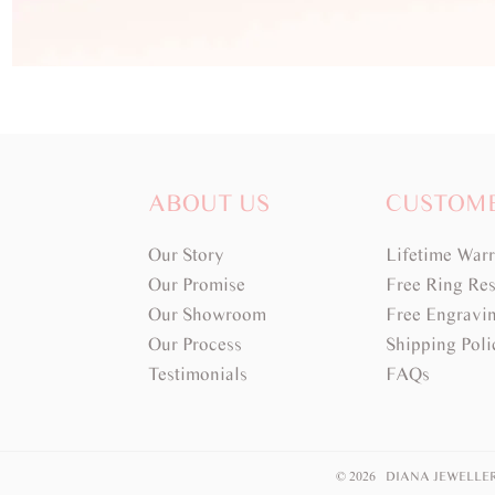
ABOUT US
CUSTOM
Our Story
Lifetime War
Our Promise
Free Ring Res
Our Showroom
Free Engravi
Our Process
Shipping Poli
Testimonials
FAQs
© 2026 DIANA JEWELLE