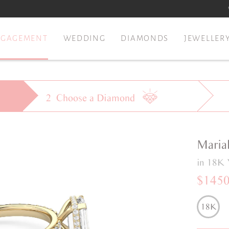
NGAGEMENT
WEDDING
DIAMONDS
JEWELLER
2
Choose a
Diamond
Maria
in 18K 
$145
18K