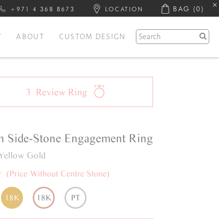
BAG
(0)
+971 4 368 8673
LOCATION
Y
ABOUT
CUSTOM DESIGN
3
Review
Ring
h
Side-Stone
Engagement Ring
Yellow Gold
0
(Price Without Centre Stone)
18K
18K
PT