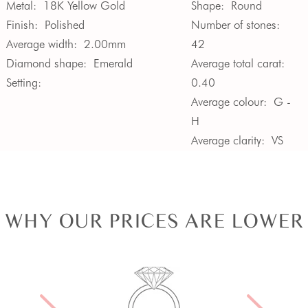
Metal:
18K Yellow Gold
Shape:
Round
Finish:
Polished
Number of stones:
Average width:
2.00mm
42
Diamond shape:
Emerald
Average total carat:
Setting:
0.40
Average colour:
G -
H
Average clarity:
VS
WHY OUR PRICES ARE LOWER