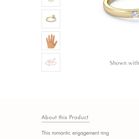
Shown with
About this Product
This romantic engagement ring