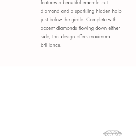
features a beautiful emerald-cut
diamond and a sparkling hidden halo
just below the girdle. Complete with
accent diamonds flowing down either
side, this design offers maximum
brilliance.