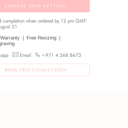
CHOOSE THIS SETTING
d completion when ordered by 12 pm GMT:
August 21
 Warranty
|
Free Resizing
|
graving
sapp
Email
+971 4 368 8673
BOOK FREE CONSULTATION