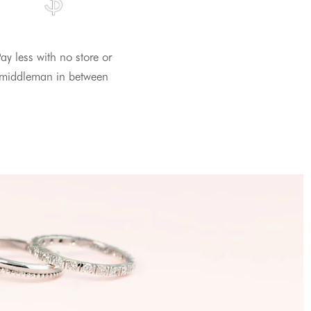
ay less with no store or
middleman in between