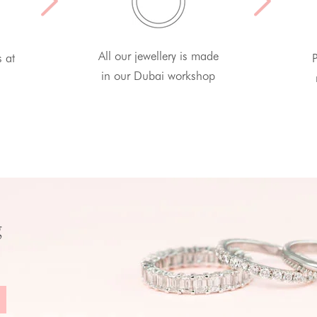
All our jewellery is made
s at
P
in our Dubai workshop
g