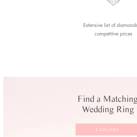
Extensive list of diamond
competitive prices
Find a Matchin
Wedding Ring
EXPLORE