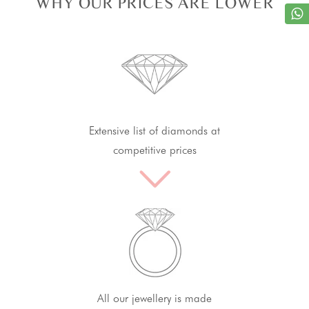
WHY OUR PRICES ARE LOWER
Extensive list of diamonds at
competitive prices
All our jewellery is made