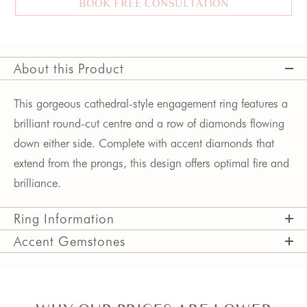
BOOK FREE CONSULTATION
About this Product
This gorgeous cathedral-style engagement ring features a
brilliant round-cut centre and a row of diamonds flowing
down either side. Complete with accent diamonds that
extend from the prongs, this design offers optimal fire and
brilliance.
Ring Information
Accent Gemstones