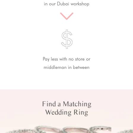
in our Dubai workshop
Pay less with no store or
middleman in between
Find a Matching
Wedding Ring