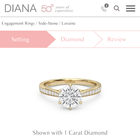
Engagement Rings /
Side-Stone /
Loraine
Setting
Diamond
Review
Shown with 1 Carat Diamond