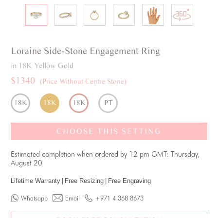
Loraine
Side-Stone
Engagement Ring
in 18K Yellow Gold
$1340
(Price Without Centre Stone)
18K
18K
18K
PT
CHOOSE THIS SETTING
Estimated completion when ordered by 12 pm GMT: Thursday,
August 20
Lifetime Warranty
|
Free Resizing
|
Free Engraving
Whatsapp
Email
+971 4 368 8673