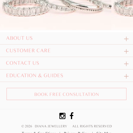
ABOUT US
CUSTOMER CARE
CONTACT US
EDUCATION & GUIDES
BOOK FREE CONSULTATION
© 2026 DIANA JEWELLERY
ALL RIGHTS RESERVED