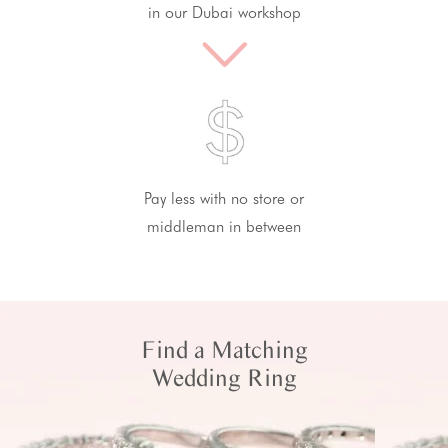
in our Dubai workshop
Pay less with no store or
middleman in between
Find a Matching
Wedding Ring