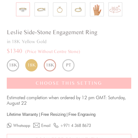
Leslie
Side-Stone
Engagement Ring
in 18K Yellow Gold
$1340
(Price Without Centre Stone)
18K
18K
18K
PT
CHOOSE THIS SETTING
Estimated completion when ordered by 12 pm GMT: Saturday,
August 22
Lifetime Warranty
|
Free Resizing
|
Free Engraving
Whatsapp
Email
+971 4 368 8673