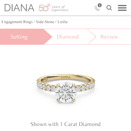
Engagement Rings /
Side-Stone /
Leslie
Setting
Diamond
Review
Shown with 1 Carat Diamond