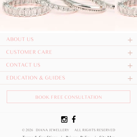
ABOUT US
CUSTOMER CARE
CONTACT US
EDUCATION & GUIDES
BOOK FREE CONSULTATION
© 2026 DIANA JEWELLERY
ALL RIGHTS RESERVED