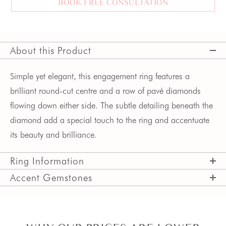
BOOK FREE CONSULTATION
About this Product
Simple yet elegant, this engagement ring features a
brilliant round-cut centre and a row of pavé diamonds
flowing down either side. The subtle detailing beneath the
diamond add a special touch to the ring and accentuate
its beauty and brilliance.
Ring Information
Accent Gemstones