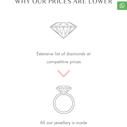
WHY OUR PRICES ARE LOWER
Extensive list of diamonds at
competitive prices
All our jewellery is made