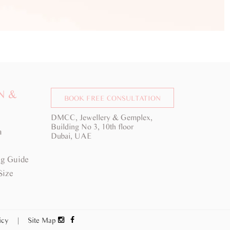
N &
BOOK FREE CONSULTATION
DMCC, Jewellery & Gemplex,
Building No 3, 10th floor
a
Dubai, UAE
g Guide
Size
licy
|
Site Map