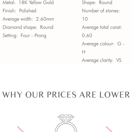
Metal:
18K Yellow Gold
Shape:
Round
Finish:
Polished
Number of stones:
Average width:
2.60mm
10
Diamond shape:
Round
Average total carat:
Setting:
Four - Prong
0.60
Average colour:
G -
H
Average clarity:
VS
WHY OUR PRICES ARE LOWER