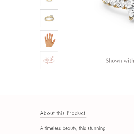
Shown with
About this Product
A timeless beauty, this stunning