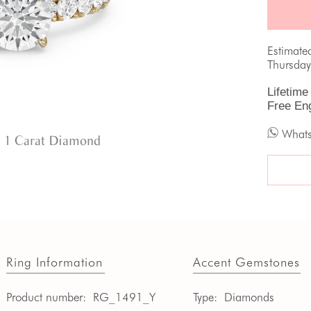
Estimate
Thursday
Lifetime
Free En
What
 1 Carat Diamond
Ring Information
Accent Gemstones
Product number:
RG_1491_Y
Type:
Diamonds