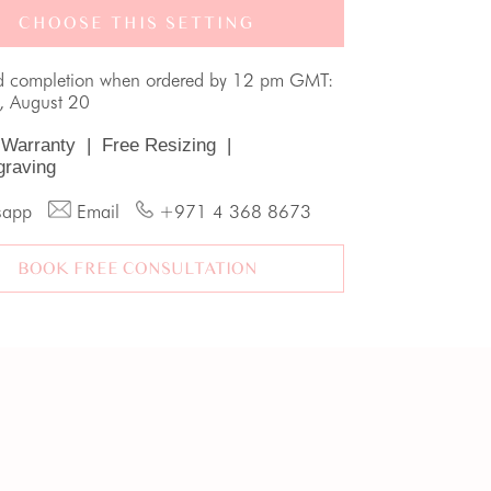
CHOOSE THIS SETTING
d completion when ordered by 12 pm GMT:
, August 20
 Warranty
|
Free Resizing
|
graving
sapp
Email
+971 4 368 8673
BOOK FREE CONSULTATION