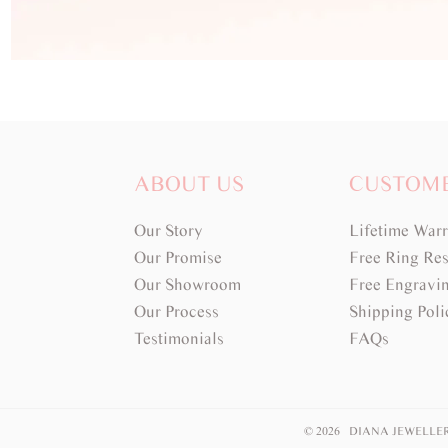
ABOUT US
CUSTOM
Our Story
Lifetime War
Our Promise
Free Ring Res
Our Showroom
Free Engravi
Our Process
Shipping Poli
Testimonials
FAQs
© 2026 DIANA JEWELLE