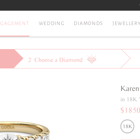
NGAGEMENT
WEDDING
DIAMONDS
JEWELLER
2
Choose a
Diamond
Karen
in 18K 
$185
18K