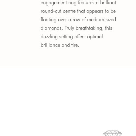
engagement ring features a brilliant
round-cut centre that appears to be
floating over a row of medium sized
diamonds.
Truly breathtaking, this
dazzling setting offers optimal
brilliance and fire.