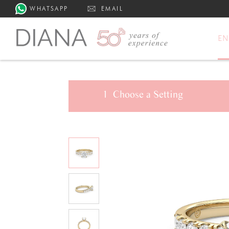
WHATSAPP
EMAIL
E
1
Choose a
Setting