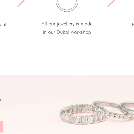
All our jewellery is made
s at
P
in our Dubai workshop
g