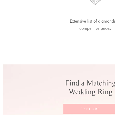
Extensive list of diamond
competitive prices
Find a Matchin
Wedding Ring
EXPLORE