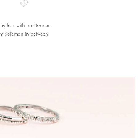
ay less with no store or
middleman in between