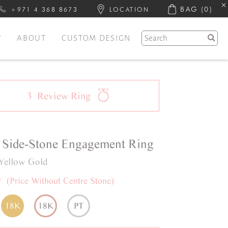
BAG
(0)
+971 4 368 8673
LOCATION
Y
ABOUT
CUSTOM DESIGN
3
Review
Ring
Side-Stone
Engagement Ring
Yellow Gold
0
(Price Without Centre Stone)
18K
18K
PT