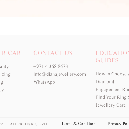
ER CARE
CONTACT US
EDUCATIO
GUIDES
ranty
+971 4 368 8673
How to Choose 
izing
info@dianajewellery.com
Diamond
ng
WhatsApp
Engagement Rin
cy
Find Your Ring 
Jewellery Care
Terms & Conditions
|
Privacy Po
RY
ALL RIGHTS RESERVED