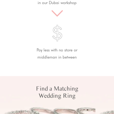
in our Dubai workshop
Pay less with no store or
middleman in between
Find a Matching
Wedding Ring