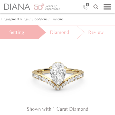
Engagement Rings /
Side-Stone /
Francine
Setting
Diamond
Review
Shown with 1 Carat Diamond