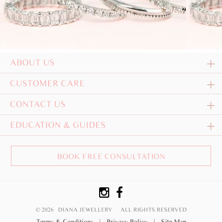
ABOUT US
CUSTOMER CARE
CONTACT US
EDUCATION & GUIDES
BOOK FREE CONSULTATION
© 2026 DIANA JEWELLERY
ALL RIGHTS RESERVED
Terms & Conditions
|
Privacy Policy
|
Site Map