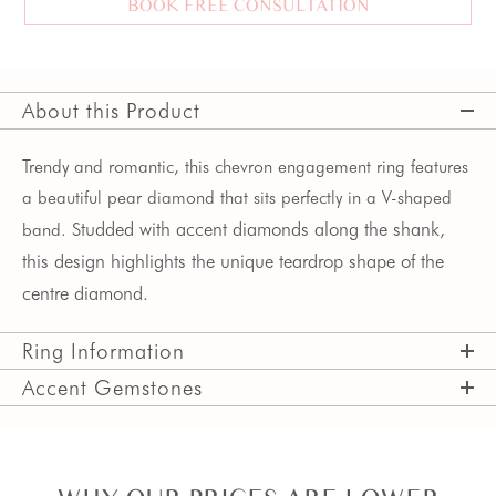
BOOK FREE CONSULTATION
About this Product
Trendy and romantic, this chevron engagement ring features
a beautiful pear diamond that sits perfectly in a V-shaped
Studded with accent diamonds along the shank,
band.
this design highlights the unique teardrop shape of the
centre diamond.
Ring Information
Accent Gemstones