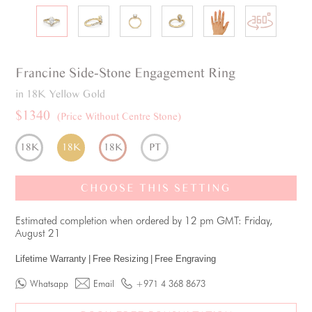
Francine
Side-Stone
Engagement Ring
in 18K Yellow Gold
$1340
(Price Without Centre Stone)
18K
18K
18K
PT
CHOOSE THIS SETTING
Estimated completion when ordered by 12 pm GMT: Friday,
August 21
Lifetime Warranty
|
Free Resizing
|
Free Engraving
Whatsapp
Email
+971 4 368 8673