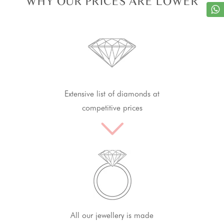
WHY OUR PRICES ARE LOWER
Extensive list of diamonds at
competitive prices
All our jewellery is made