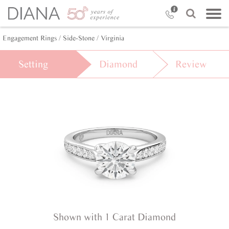
Engagement Rings /
Side-Stone /
Virginia
Setting
Diamond
Review
Shown with 1 Carat Diamond