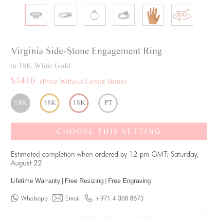
Virginia
Side-Stone
Engagement Ring
in 18K White Gold
$1410
(Price Without Centre Stone)
18K
18K
18K
PT
CHOOSE THIS SETTING
Estimated completion when ordered by 12 pm GMT: Saturday,
August 22
Lifetime Warranty
|
Free Resizing
|
Free Engraving
Whatsapp
Email
+971 4 368 8673