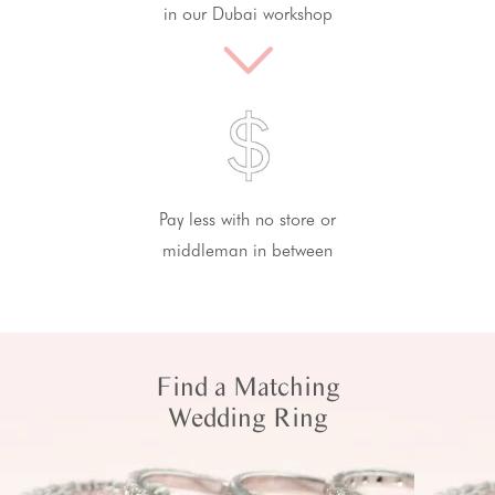
in our Dubai workshop
Pay less with no store or
middleman in between
Find a Matching
Wedding Ring