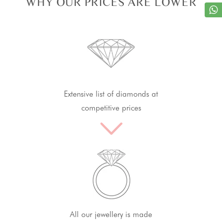
WHY OUR PRICES ARE LOWER
Extensive list of diamonds at
competitive prices
All our jewellery is made