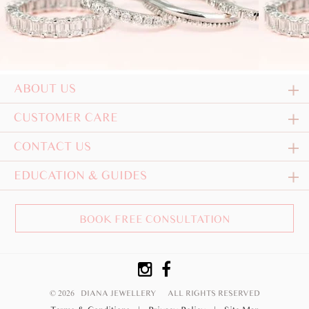
ABOUT US
CUSTOMER CARE
CONTACT US
EDUCATION & GUIDES
BOOK FREE CONSULTATION
© 2026 DIANA JEWELLERY
ALL RIGHTS RESERVED