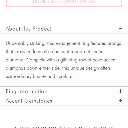
BOOK FREE CONSULTATION
About this Product
Undeniably striking, this engagement ring features prongs 
that cross underneath a brilliant round-cut centre 
diamond. Complete with a glittering row of pavé accent 
diamonds down either side, this unique design offers 
extraordinary beauty and sparkle.
Ring Information
Accent Gemstones