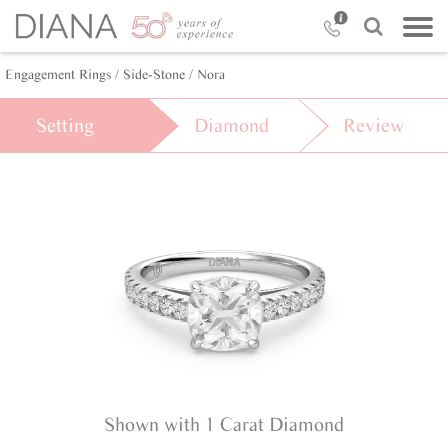
Engagement Rings /
Side-Stone /
Nora
Setting
Diamond
Review
Shown with 1 Carat Diamond