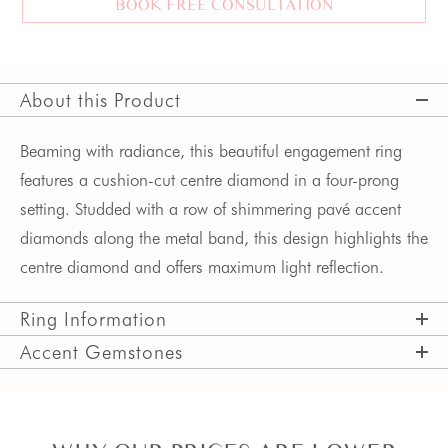
BOOK FREE CONSULTATION
About this Product
Beaming with radiance, this beautiful engagement ring 
features a cushion-cut centre diamond in a four-prong 
setting. Studded with a row of shimmering pavé accent 
diamonds along the metal band, this design highlights the 
centre diamond and offers maximum light reflection.  
Ring Information
Accent Gemstones