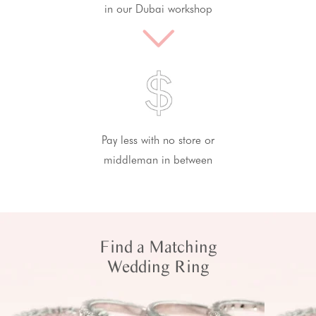
in our Dubai workshop
Pay less with no store or
middleman in between
Find a Matching
Wedding Ring