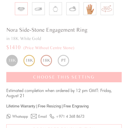
Nora
Side-Stone
Engagement Ring
in 18K White Gold
$1410
(Price Without Centre Stone)
18K
18K
18K
PT
CHOOSE THIS SETTING
Estimated completion when ordered by 12 pm GMT: Friday,
August 21
Lifetime Warranty
|
Free Resizing
|
Free Engraving
Whatsapp
Email
+971 4 368 8673