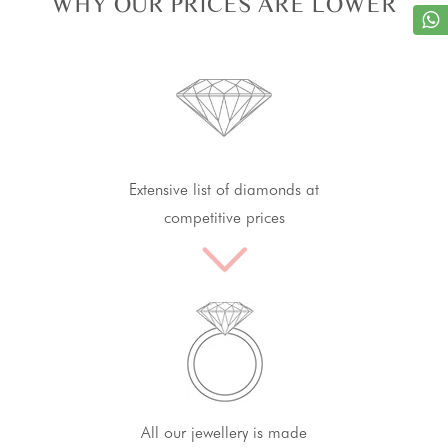
WHY OUR PRICES ARE LOWER
Extensive list of diamonds at
competitive prices
All our jewellery is made