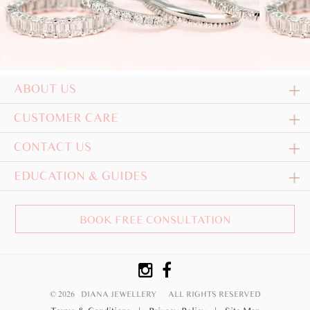
ABOUT US
CUSTOMER CARE
CONTACT US
EDUCATION & GUIDES
BOOK FREE CONSULTATION
© 2026 DIANA JEWELLERY
ALL RIGHTS RESERVED