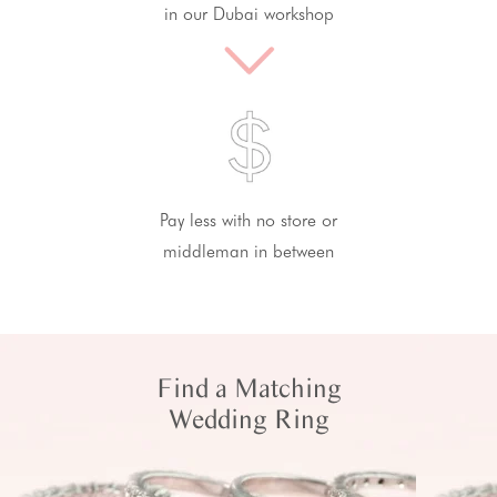
in our Dubai workshop
Pay less with no store or
middleman in between
Find a Matching
Wedding Ring