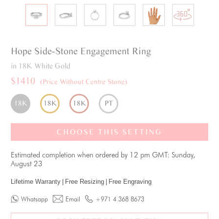
Hope
Side-Stone
Engagement Ring
in 18K White Gold
$1410
(Price Without Centre Stone)
18K
18K
18K
PT
CHOOSE THIS SETTING
Estimated completion when ordered by 12 pm GMT: Sunday,
August 23
Lifetime Warranty
|
Free Resizing
|
Free Engraving
Whatsapp
Email
+971 4 368 8673