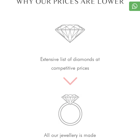
WHY OUR PRICES ARE LOWER
Extensive list of diamonds at
competitive prices
All our jewellery is made