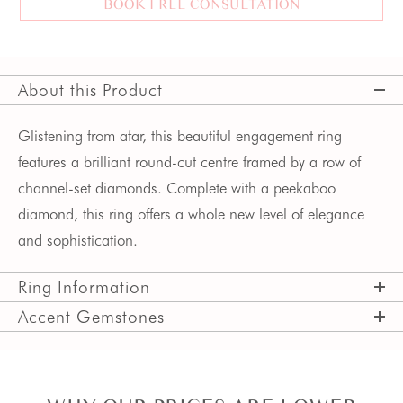
BOOK FREE CONSULTATION
About this Product
Glistening from afar, this beautiful engagement ring
features a brilliant round-cut centre framed by a row of
channel-set diamonds. Complete with a peekaboo
diamond, this ring offers a whole new level of elegance
and sophistication.
Ring Information
Accent Gemstones