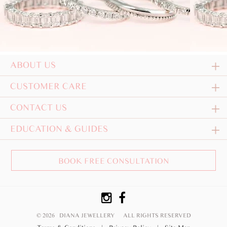
ABOUT US
CUSTOMER CARE
CONTACT US
EDUCATION & GUIDES
BOOK FREE CONSULTATION
© 2026 DIANA JEWELLERY
ALL RIGHTS RESERVED