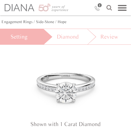
Engagement Rings /
Side-Stone /
Hope
Setting
Diamond
Review
Shown with 1 Carat Diamond