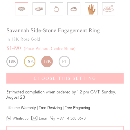
Savannah
Side-Stone
Engagement Ring
in 18K Rose Gold
$1490
(Price Without Centre Stone)
18K
18K
18K
PT
CHOOSE THIS SETTING
Estimated completion when ordered by 12 pm GMT: Sunday,
August 23
Lifetime Warranty
|
Free Resizing
|
Free Engraving
Whatsapp
Email
+971 4 368 8673