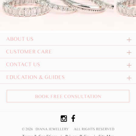
ABOUT US
CUSTOMER CARE
CONTACT US
EDUCATION & GUIDES
BOOK FREE CONSULTATION
© 2026 DIANA JEWELLERY
ALL RIGHTS RESERVED