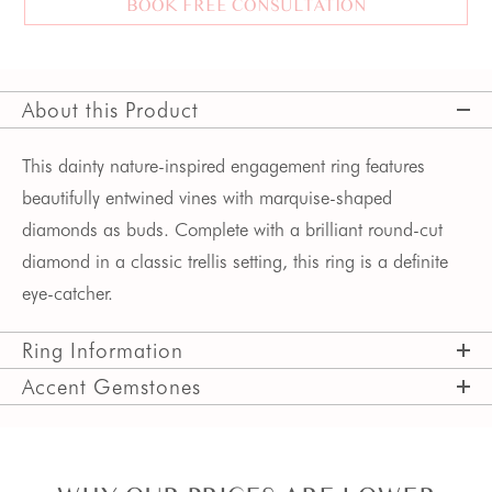
BOOK FREE CONSULTATION
About this Product
This dainty nature-inspired engagement ring features
beautifully entwined vines with marquise-shaped
diamonds as buds. Complete with a brilliant round-cut
diamond in a classic trellis setting, this ring is a definite
eye-catcher.
Ring Information
Accent Gemstones