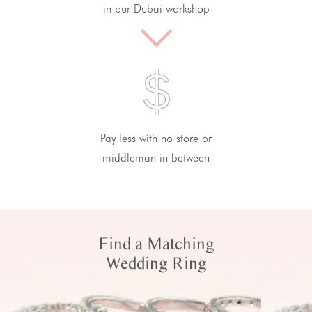
in our Dubai workshop
Pay less with no store or
middleman in between
Find a Matching
Wedding Ring