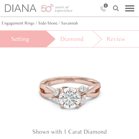
Engagement Rings /
Side-Stone /
Savannah
Setting
Diamond
Review
Shown with 1 Carat Diamond