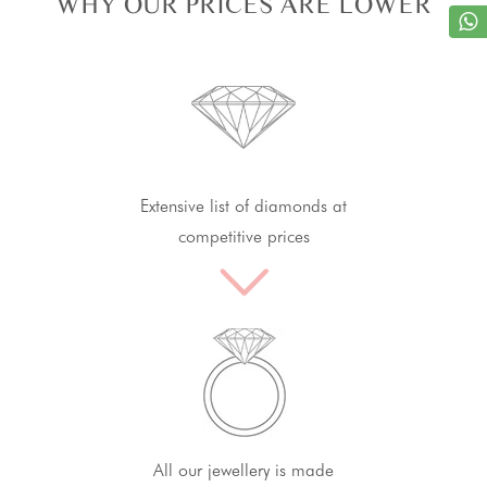
WHY OUR PRICES ARE LOWER
Extensive list of diamonds at
competitive prices
All our jewellery is made