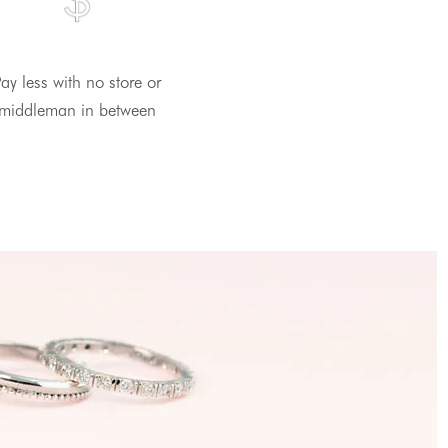
ay less with no store or
middleman in between