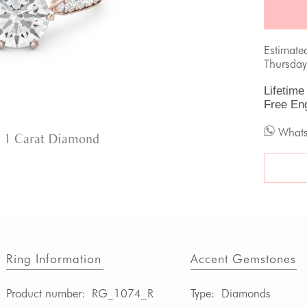
Estimate
Thursday
Lifetime
Free En
What
 1 Carat Diamond
Ring Information
Accent Gemstones
Product number:
RG_1074_R
Type:
Diamonds