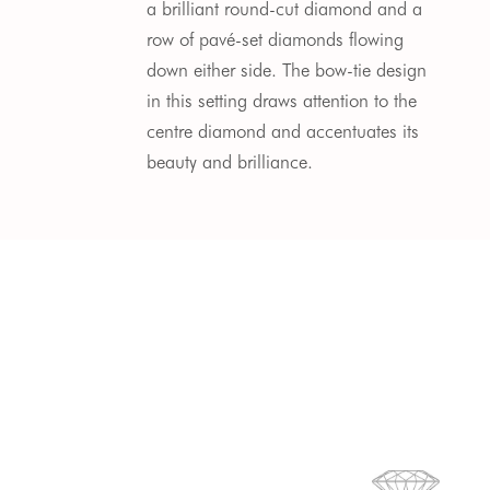
a brilliant round-cut diamond and a 
row of pavé-set diamonds flowing 
down either side. The bow-tie design 
in this setting draws attention to the 
centre diamond and accentuates its 
beauty and brilliance. 