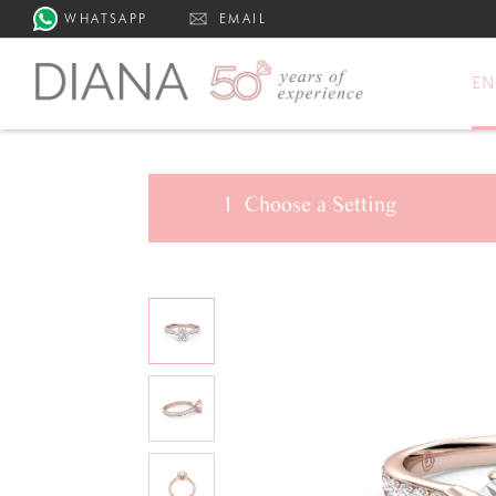
WHATSAPP
EMAIL
E
1
Choose a
Setting