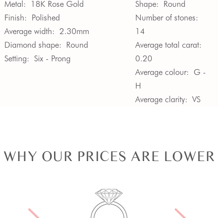
Metal:
18K Rose Gold
Shape:
Round
Finish:
Polished
Number of stones:
Average width:
2.30mm
14
Diamond shape:
Round
Average total carat:
Setting:
Six - Prong
0.20
Average colour:
G -
H
Average clarity:
VS
WHY OUR PRICES ARE LOWER