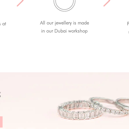
All our jewellery is made
s at
P
in our Dubai workshop
g