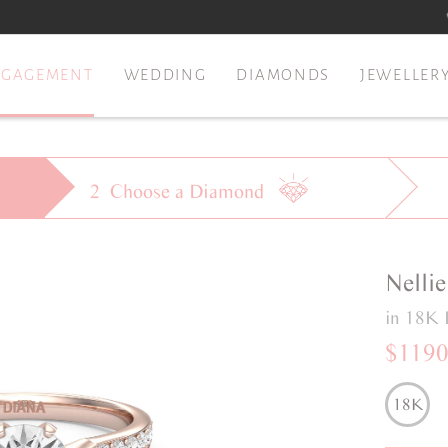
NGAGEMENT
WEDDING
DIAMONDS
JEWELLER
2
Choose a
Diamond
Nellie
in 18K 
$119
18K