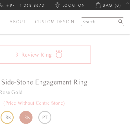
BAG
(0)
+971 4 368 8673
LOCATION
Y
ABOUT
CUSTOM DESIGN
3
Review
Ring
Side-Stone
Engagement Ring
Rose Gold
0
(Price Without Centre Stone)
18K
18K
PT