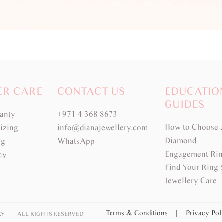
ER CARE
CONTACT US
EDUCATIO
GUIDES
ranty
+971 4 368 8673
How to Choose 
izing
info@dianajewellery.com
Diamond
ng
WhatsApp
Engagement Rin
cy
Find Your Ring 
Jewellery Care
Terms & Conditions
|
Privacy Po
RY
ALL RIGHTS RESERVED