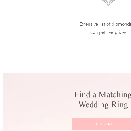
Extensive list of diamond
competitive prices
Find a Matchin
Wedding Ring
EXPLORE