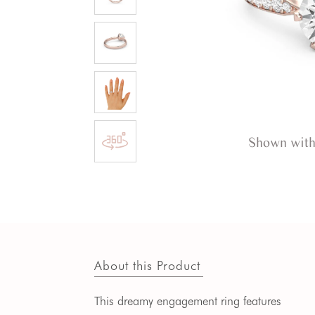
Shown with
About this Product
This dreamy engagement ring features 