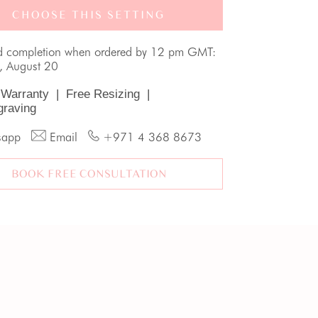
CHOOSE THIS SETTING
d completion when ordered by 12 pm GMT:
, August 20
 Warranty
|
Free Resizing
|
graving
sapp
Email
+971 4 368 8673
BOOK FREE CONSULTATION