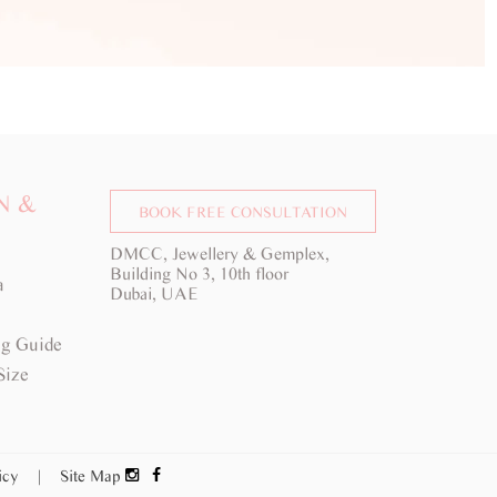
N &
BOOK FREE CONSULTATION
DMCC, Jewellery & Gemplex,
Building No 3, 10th floor
a
Dubai, UAE
g Guide
Size
licy
|
Site Map