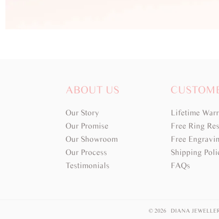
ABOUT US
CUSTOM
Our Story
Lifetime War
Our Promise
Free Ring Res
Our Showroom
Free Engravi
Our Process
Shipping Poli
Testimonials
FAQs
© 2026 DIANA JEWELLE