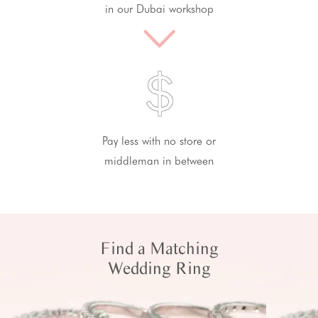
in our Dubai workshop
Pay less with no store or
middleman in between
Find a Matching
Wedding Ring