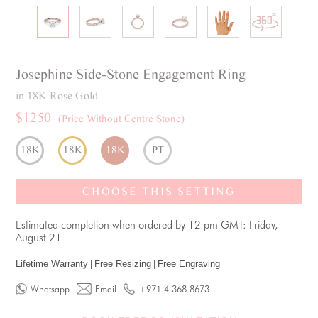
Josephine
Side-Stone
Engagement Ring
in 18K Rose Gold
$1250
(Price Without Centre Stone)
18K
18K
18K
PT
CHOOSE THIS SETTING
Estimated completion when ordered by 12 pm GMT: Friday,
August 21
Lifetime Warranty
|
Free Resizing
|
Free Engraving
Whatsapp
Email
+971 4 368 8673