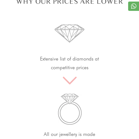
WHY OUR PRICES ARE LOWER
Extensive list of diamonds at
competitive prices
All our jewellery is made