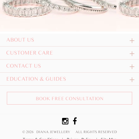
ABOUT US
CUSTOMER CARE
CONTACT US
EDUCATION & GUIDES
BOOK FREE CONSULTATION
© 2026 DIANA JEWELLERY
ALL RIGHTS RESERVED