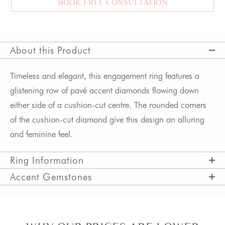
BOOK FREE CONSULTATION
About this Product
Timeless and elegant, this engagement ring features a
glistening row of pavé accent diamonds flowing down
either side of a cushion-cut centre. The rounded corners
of the cushion-cut diamond give this design an alluring
and feminine feel.
Ring Information
Accent Gemstones