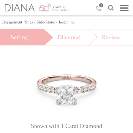
Engagement Rings /
Side-Stone /
Josephine
Setting
Diamond
Review
Shown with 1 Carat Diamond