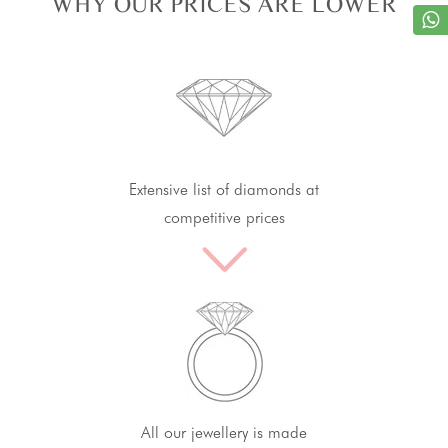
WHY OUR PRICES ARE LOWER
Extensive list of diamonds at
competitive prices
All our jewellery is made