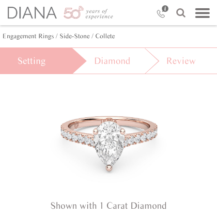
Engagement Rings /
Side-Stone /
Collete
Setting
Diamond
Review
Shown with 1 Carat Diamond