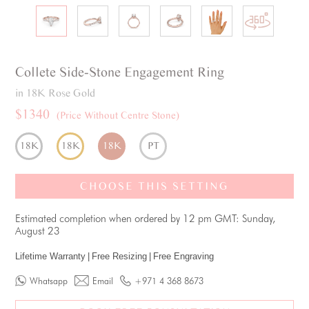
Collete
Side-Stone
Engagement Ring
in 18K Rose Gold
$1340
(Price Without Centre Stone)
18K
18K
18K
PT
CHOOSE THIS SETTING
Estimated completion when ordered by 12 pm GMT: Sunday,
August 23
Lifetime Warranty
|
Free Resizing
|
Free Engraving
Whatsapp
Email
+971 4 368 8673