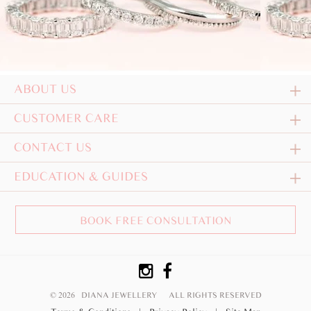
ABOUT US
CUSTOMER CARE
CONTACT US
EDUCATION & GUIDES
BOOK FREE CONSULTATION
© 2026 DIANA JEWELLERY
ALL RIGHTS RESERVED