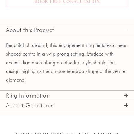
BOOK FREE CONSULTATION
About this Product
Beautiful all around, this engagement ring features a pear-
shaped centre in a v-tip prong setting. Studded with
accent diamonds along a cathedral-style shank, this
design highlights the unique teardrop shape of the centre
diamond.
Ring Information
Accent Gemstones