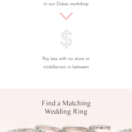
in our Dubai workshop
Pay less with no store or
middleman in between
Find a Matching
Wedding Ring