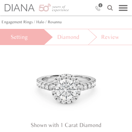
Engagement Rings /
Halo /
Rosanna
Setting
Diamond
Review
Shown with 1 Carat Diamond