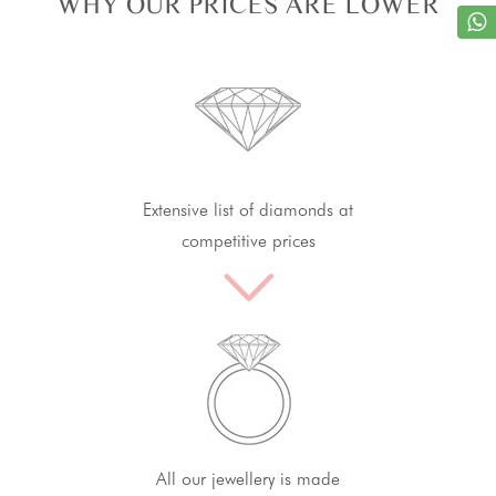
WHY OUR PRICES ARE LOWER
Extensive list of diamonds at
competitive prices
All our jewellery is made