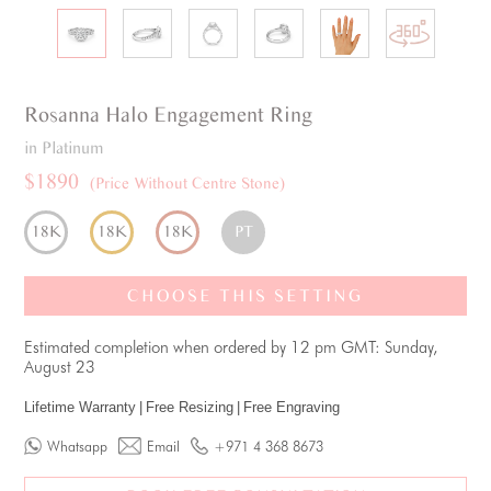
Rosanna
Halo
Engagement Ring
in Platinum
$1890
(Price Without Centre Stone)
18K
18K
18K
PT
CHOOSE THIS SETTING
Estimated completion when ordered by 12 pm GMT: Sunday,
August 23
Lifetime Warranty
|
Free Resizing
|
Free Engraving
Whatsapp
Email
+971 4 368 8673