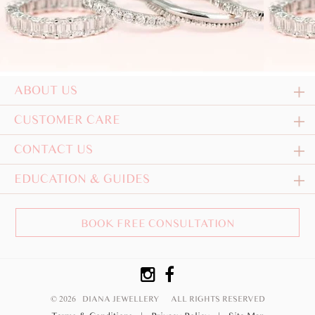
ABOUT US
CUSTOMER CARE
CONTACT US
EDUCATION & GUIDES
BOOK FREE CONSULTATION
© 2026 DIANA JEWELLERY
ALL RIGHTS RESERVED