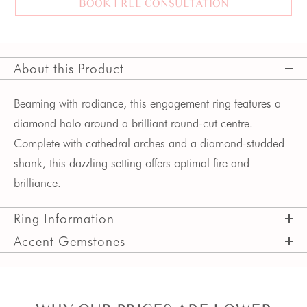
BOOK FREE CONSULTATION
About this Product
Beaming with radiance, this engagement ring features a
diamond halo around a brilliant round-cut centre.
Complete with cathedral arches and a diamond-studded
shank, this dazzling setting offers optimal fire and
brilliance.
Ring Information
Accent Gemstones