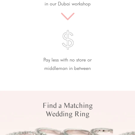
in our Dubai workshop
Pay less with no store or
middleman in between
Find a Matching
Wedding Ring