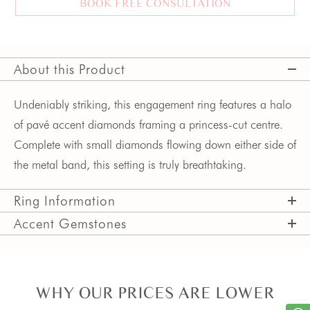
BOOK FREE CONSULTATION
About this Product
Undeniably striking, this engagement ring features a halo
of pavé accent diamonds framing a princess-cut centre.
Complete with small diamonds flowing down either side of
the metal band, this setting is truly breathtaking.
Ring Information
Accent Gemstones
WHY OUR PRICES ARE LOWER