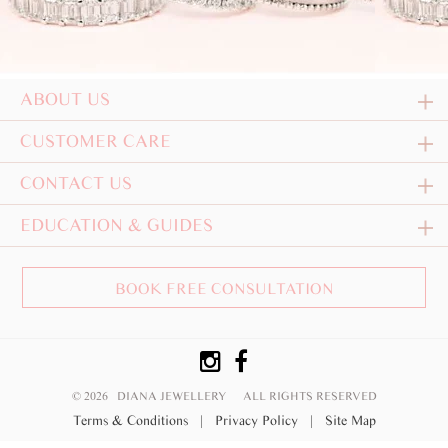
ABOUT US
CUSTOMER CARE
CONTACT US
EDUCATION & GUIDES
BOOK FREE CONSULTATION
© 2026 DIANA JEWELLERY
ALL RIGHTS RESERVED
Terms & Conditions
|
Privacy Policy
|
Site Map