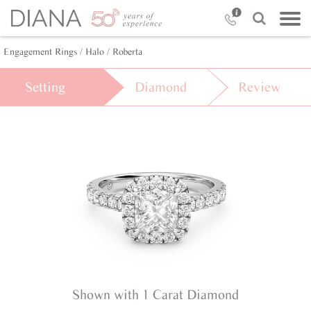
Engagement Rings /
Halo /
Roberta
Setting
Diamond
Review
Shown with 1 Carat Diamond