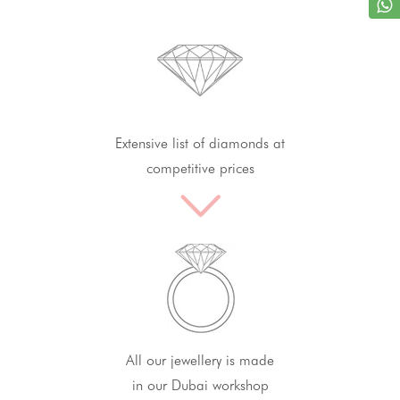
Extensive list of diamonds at
competitive prices
All our jewellery is made
in our Dubai workshop