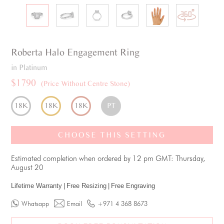
Roberta
Halo
Engagement Ring
in Platinum
$1790
(Price Without Centre Stone)
18K
18K
18K
PT
CHOOSE THIS SETTING
Estimated completion when ordered by 12 pm GMT: Thursday,
August 20
Lifetime Warranty
|
Free Resizing
|
Free Engraving
Whatsapp
Email
+971 4 368 8673