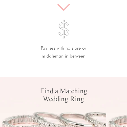
Pay less with no store or
middleman in between
Find a Matching
Wedding Ring