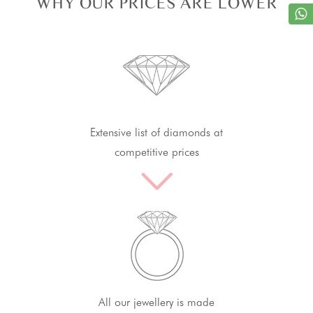
WHY OUR PRICES ARE LOWER
Extensive list of diamonds at
competitive prices
All our jewellery is made