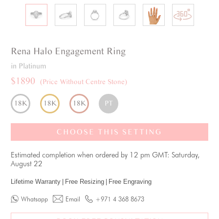
Rena
Halo
Engagement Ring
in Platinum
$1890
(Price Without Centre Stone)
18K
18K
18K
PT
CHOOSE THIS SETTING
Estimated completion when ordered by 12 pm GMT: Saturday,
August 22
Lifetime Warranty
|
Free Resizing
|
Free Engraving
Whatsapp
Email
+971 4 368 8673