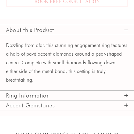
BOOK FREE CONSULTATION
About this Product
Dazzling from afar, this stunning engagement ring features 
a halo of pavé accent diamonds around a pear-shaped 
centre. Complete with small diamonds flowing down 
either side of the metal band, this setting is truly 
breathtaking.
Ring Information
Accent Gemstones