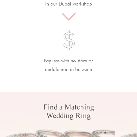
in our Dubai workshop
Pay less with no store or
middleman in between
Find a Matching
Wedding Ring