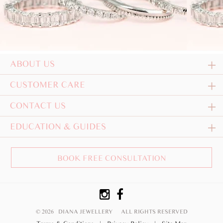
ABOUT US
CUSTOMER CARE
CONTACT US
EDUCATION & GUIDES
BOOK FREE CONSULTATION
© 2026 DIANA JEWELLERY
ALL RIGHTS RESERVED