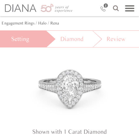
Engagement Rings /
Halo /
Rena
Setting
Diamond
Review
Shown with 1 Carat Diamond