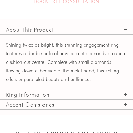
BOOK FREE CONSULTATION
About this Product
Shining twice as bright, this stunning engagement ring 
features a double halo of pavé accent diamonds around a 
cushion-cut centre. Complete with small diamonds 
flowing down either side of the metal band, this setting 
offers unparalleled beauty and brilliance.
Ring Information
Accent Gemstones