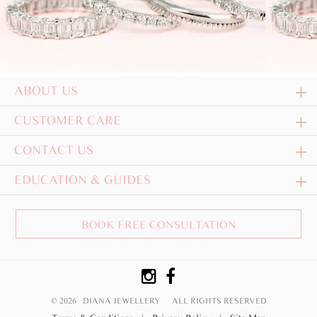
ABOUT US
CUSTOMER CARE
CONTACT US
EDUCATION & GUIDES
BOOK FREE CONSULTATION
© 2026 DIANA JEWELLERY
ALL RIGHTS RESERVED