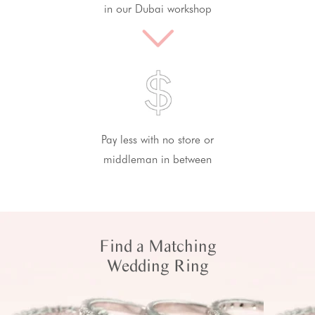
in our Dubai workshop
Pay less with no store or
middleman in between
Find a Matching
Wedding Ring