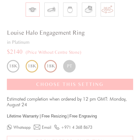
Louise
Halo
Engagement Ring
in Platinum
$2140
(Price Without Centre Stone)
18K
18K
18K
PT
CHOOSE THIS SETTING
Estimated completion when ordered by 12 pm GMT: Monday,
August 24
Lifetime Warranty
|
Free Resizing
|
Free Engraving
Whatsapp
Email
+971 4 368 8673