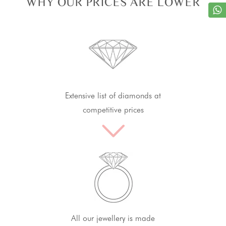
WHY OUR PRICES ARE LOWER
Extensive list of diamonds at
competitive prices
All our jewellery is made