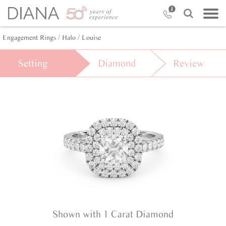
Engagement Rings /
Halo /
Louise
Setting
Diamond
Review
Shown with 1 Carat Diamond