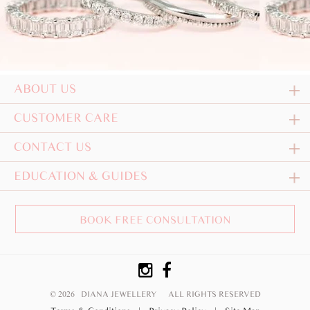
ABOUT US
CUSTOMER CARE
CONTACT US
EDUCATION & GUIDES
BOOK FREE CONSULTATION
© 2026 DIANA JEWELLERY
ALL RIGHTS RESERVED