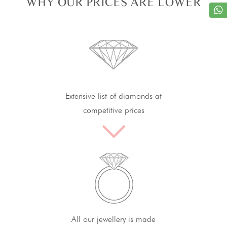
WHY OUR PRICES ARE LOWER
Extensive list of diamonds at
competitive prices
All our jewellery is made