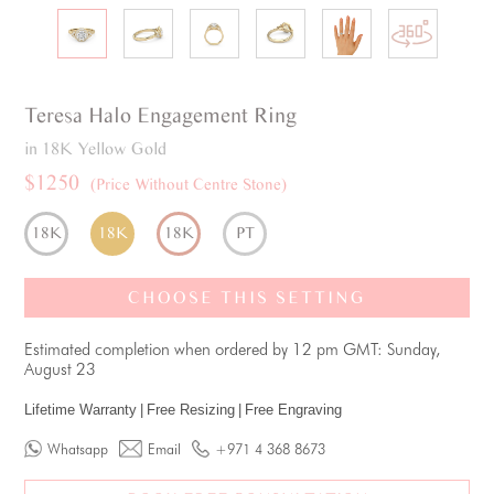
Teresa
Halo
Engagement Ring
in 18K Yellow Gold
$1250
(Price Without Centre Stone)
18K
18K
18K
PT
CHOOSE THIS SETTING
Estimated completion when ordered by 12 pm GMT: Sunday,
August 23
Lifetime Warranty
|
Free Resizing
|
Free Engraving
Whatsapp
Email
+971 4 368 8673