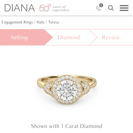
Engagement Rings /
Halo /
Teresa
Setting
Diamond
Review
Shown with 1 Carat Diamond