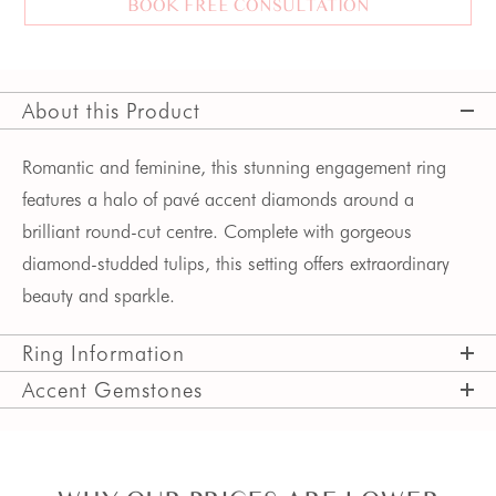
BOOK FREE CONSULTATION
About this Product
Romantic and feminine, this stunning engagement ring 
features a halo of pavé accent diamonds around a 
brilliant round-cut centre. Complete with gorgeous 
diamond-studded tulips, this setting offers extraordinary 
beauty and sparkle.
Ring Information
Accent Gemstones