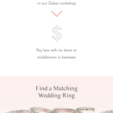
in our Dubai workshop
Pay less with no store or
middleman in between
Find a Matching
Wedding Ring