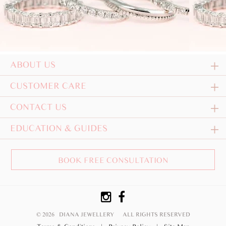
ABOUT US
CUSTOMER CARE
CONTACT US
EDUCATION & GUIDES
BOOK FREE CONSULTATION
© 2026 DIANA JEWELLERY
ALL RIGHTS RESERVED