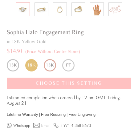
Sophia
Halo
Engagement Ring
in 18K Yellow Gold
$1450
(Price Without Centre Stone)
18K
18K
18K
PT
CHOOSE THIS SETTING
Estimated completion when ordered by 12 pm GMT: Friday,
August 21
Lifetime Warranty
|
Free Resizing
|
Free Engraving
Whatsapp
Email
+971 4 368 8673