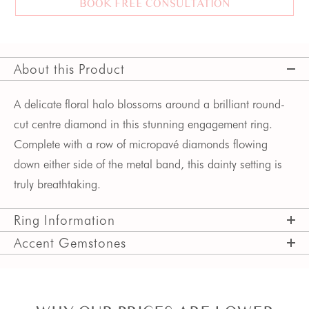
BOOK FREE CONSULTATION
About this Product
A delicate floral halo blossoms around a brilliant round-
cut centre diamond in this stunning engagement ring. 
Complete with a row of micropavé diamonds flowing 
down either side of the metal band, this dainty setting is 
truly breathtaking.  
Ring Information
Accent Gemstones