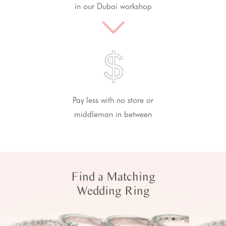
in our Dubai workshop
Pay less with no store or
middleman in between
Find a Matching
Wedding Ring