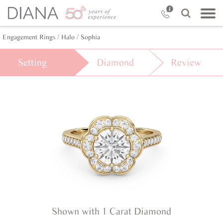
Engagement Rings /
Halo /
Sophia
Setting
Diamond
Review
Shown with 1 Carat Diamond