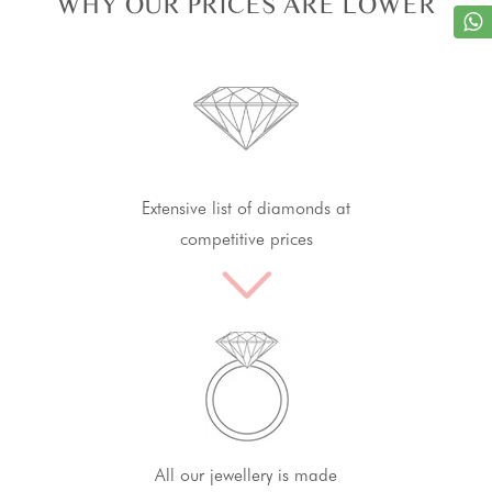
WHY OUR PRICES ARE LOWER
Extensive list of diamonds at
competitive prices
All our jewellery is made