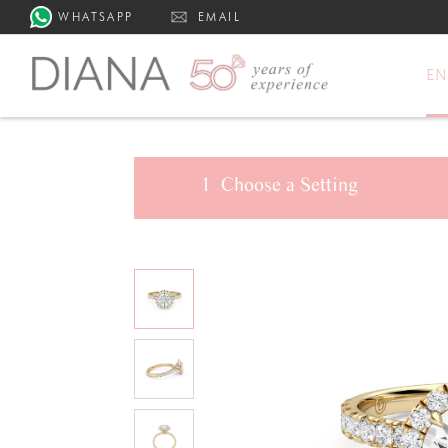
WHATSAPP
EMAIL
E
1
Choose a
Setting