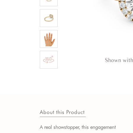
Shown with
About this Product
A real showstopper, this engagement