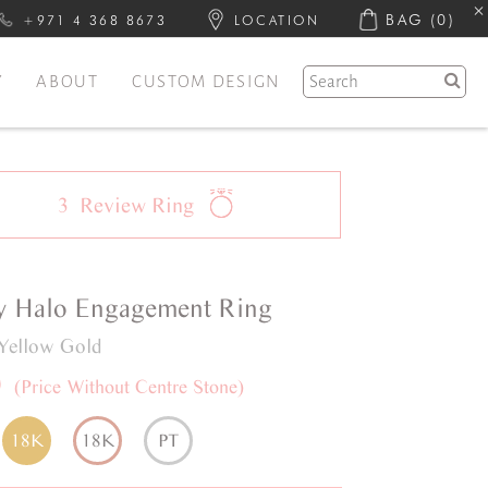
BAG
(0)
+971 4 368 8673
LOCATION
Y
ABOUT
CUSTOM DESIGN
3
Review
Ring
y
Halo
Engagement Ring
Yellow Gold
0
(Price Without Centre Stone)
18K
18K
PT