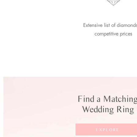
Extensive list of diamond
competitive prices
Find a Matchin
Wedding Ring
EXPLORE