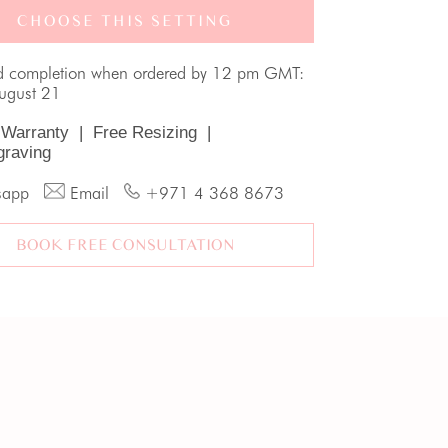
CHOOSE THIS SETTING
d completion when ordered by 12 pm GMT:
August 21
 Warranty
|
Free Resizing
|
graving
sapp
Email
+971 4 368 8673
BOOK FREE CONSULTATION