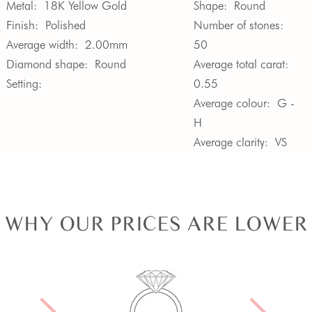
Metal:
18K Yellow Gold
Shape:
Round
Finish:
Polished
Number of stones:
Average width:
2.00mm
50
Diamond shape:
Round
Average total carat:
Setting:
0.55
Average colour:
G -
H
Average clarity:
VS
WHY OUR PRICES ARE LOWER