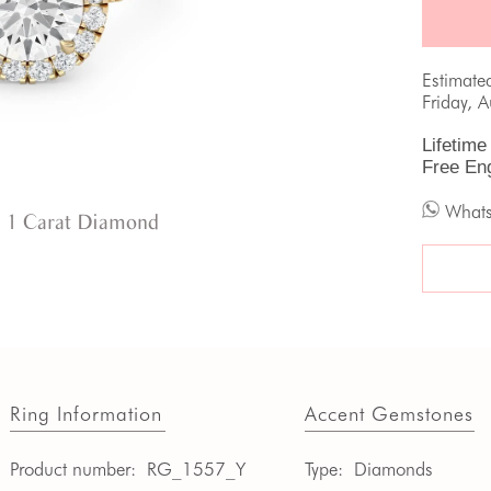
Estimate
Friday, 
Lifetime
Free En
What
 1 Carat Diamond
Ring Information
Accent Gemstones
Product number:
RG_1557_Y
Type:
Diamonds