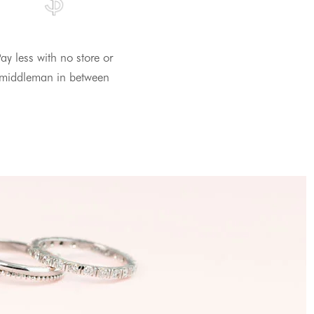
ay less with no store or
middleman in between