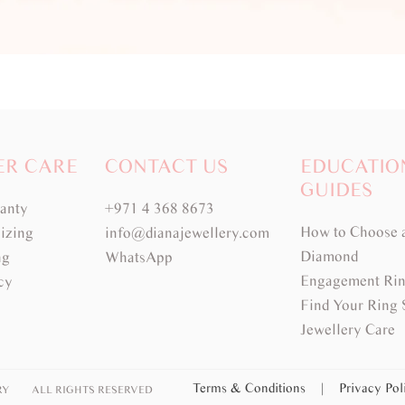
ER CARE
CONTACT US
EDUCATIO
GUIDES
ranty
+971 4 368 8673
How to Choose 
izing
info@dianajewellery.com
Diamond
ng
WhatsApp
Engagement Rin
cy
Find Your Ring 
Jewellery Care
Terms & Conditions
|
Privacy Po
RY
ALL RIGHTS RESERVED