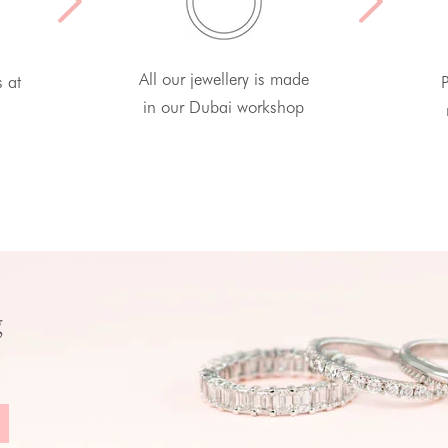
All our jewellery is made
s at
P
in our Dubai workshop
g