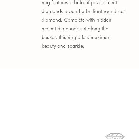
ring features a halo of pavé accent
diamonds around a brilliant round-cut
diamond. Complete with hidden
accent diamonds set along the
basket, this ring offers maximum
beauty and sparkle.