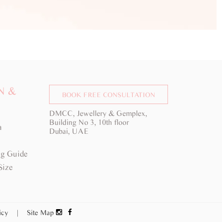
N &
BOOK FREE CONSULTATION
DMCC, Jewellery & Gemplex,
Building No 3, 10th floor
a
Dubai, UAE
g Guide
Size
licy
|
Site Map