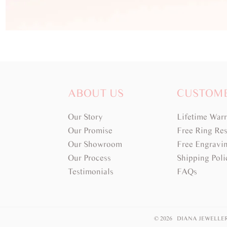
ABOUT US
CUSTOM
Our Story
Lifetime War
Our Promise
Free Ring Res
Our Showroom
Free Engravi
Our Process
Shipping Poli
Testimonials
FAQs
© 2026 DIANA JEWELLE