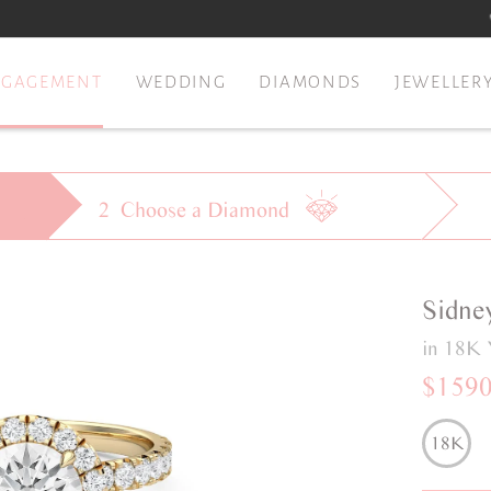
NGAGEMENT
WEDDING
DIAMONDS
JEWELLER
2
Choose a
Diamond
Sidne
in 18K 
$159
18K