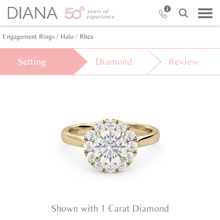
Engagement Rings /
Halo /
Rhea
Setting
Diamond
Review
Shown with 1 Carat Diamond