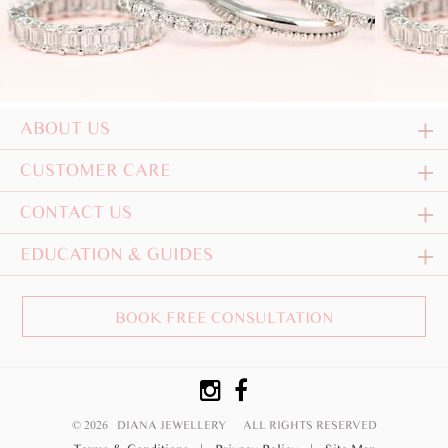
ABOUT US
CUSTOMER CARE
CONTACT US
EDUCATION & GUIDES
BOOK FREE CONSULTATION
© 2026 DIANA JEWELLERY
ALL RIGHTS RESERVED