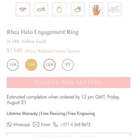
Rhea
Halo
Engagement Ring
in 18K Yellow Gold
$1340
(Price Without Centre Stone)
18K
18K
18K
PT
CHOOSE THIS SETTING
Estimated completion when ordered by 12 pm GMT: Friday,
August 21
Lifetime Warranty
|
Free Resizing
|
Free Engraving
Whatsapp
Email
+971 4 368 8673