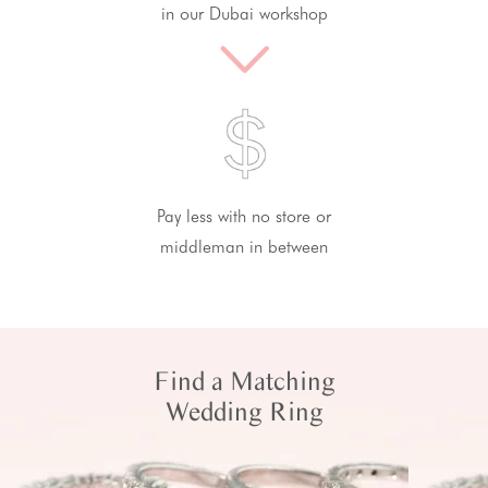
in our Dubai workshop
Pay less with no store or
middleman in between
Find a Matching
Wedding Ring