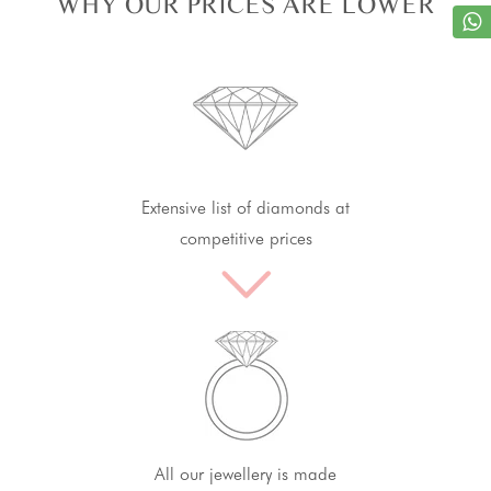
WHY OUR PRICES ARE LOWER
Extensive list of diamonds at
competitive prices
All our jewellery is made