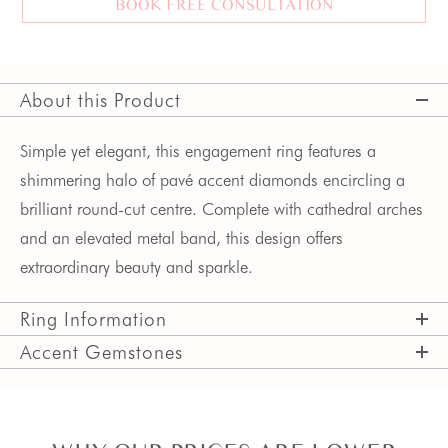
BOOK FREE CONSULTATION
About this Product
Simple yet elegant, this engagement ring features a
shimmering halo
of pavé accent diamonds
encircling a
brilliant round-cut centre. Complete with cathedral arches
and an elevated metal band, this design offers
extraordinary beauty and sparkle.
Ring Information
Accent Gemstones