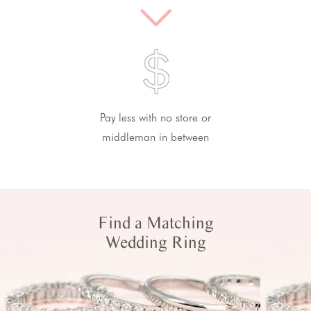
Pay less with no store or
middleman in between
Find a Matching
Wedding Ring