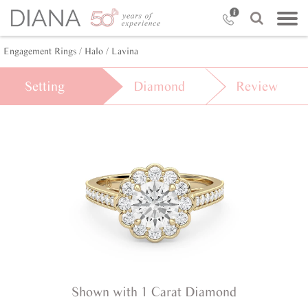
Engagement Rings /
Halo /
Lavina
Setting
Diamond
Review
Shown with 1 Carat Diamond