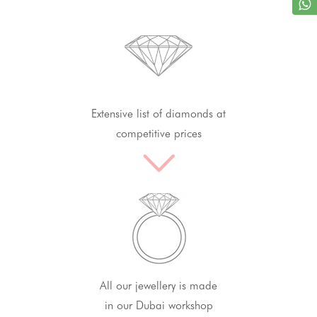
Extensive list of diamonds at
competitive prices
All our jewellery is made
in our Dubai workshop