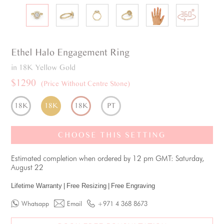
Ethel
Halo
Engagement Ring
in 18K Yellow Gold
$1290
(Price Without Centre Stone)
18K
18K
18K
PT
CHOOSE THIS SETTING
Estimated completion when ordered by 12 pm GMT: Saturday,
August 22
Lifetime Warranty
|
Free Resizing
|
Free Engraving
Whatsapp
Email
+971 4 368 8673