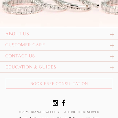
ABOUT US
CUSTOMER CARE
CONTACT US
EDUCATION & GUIDES
BOOK FREE CONSULTATION
© 2026 DIANA JEWELLERY
ALL RIGHTS RESERVED