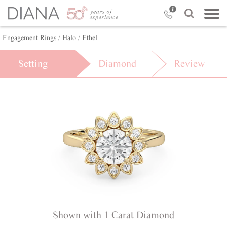
Engagement Rings /
Halo /
Ethel
Setting
Diamond
Review
Shown with 1 Carat Diamond