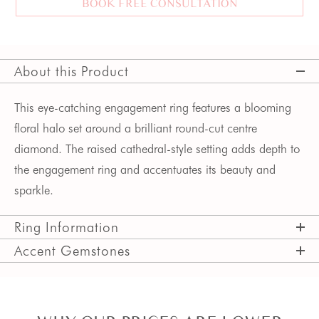
BOOK FREE CONSULTATION
About this Product
This eye-catching engagement ring features a blooming 
floral halo set around a brilliant round-cut centre 
diamond. The raised cathedral-style setting adds depth to 
the engagement ring and accentuates its beauty and 
sparkle.
Ring Information
Accent Gemstones