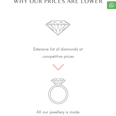
WHY OUR PRICES ARE LOWER
Extensive list of diamonds at
competitive prices
All our jewellery is made