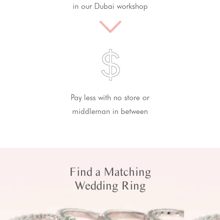
in our Dubai workshop
Pay less with no store or
middleman in between
Find a Matching
Wedding Ring