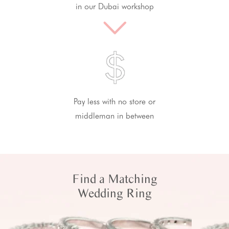
in our Dubai workshop
Pay less with no store or
middleman in between
Find a Matching
Wedding Ring