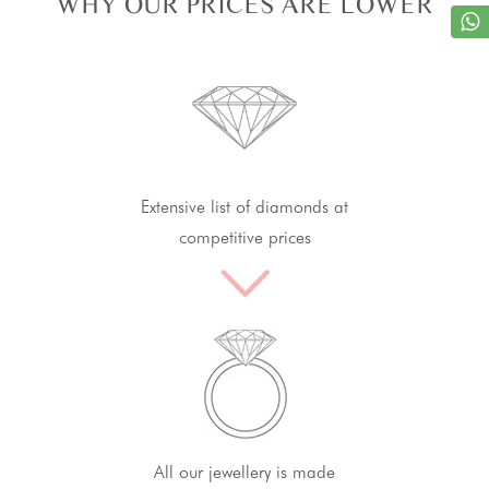
WHY OUR PRICES ARE LOWER
Extensive list of diamonds at
competitive prices
All our jewellery is made