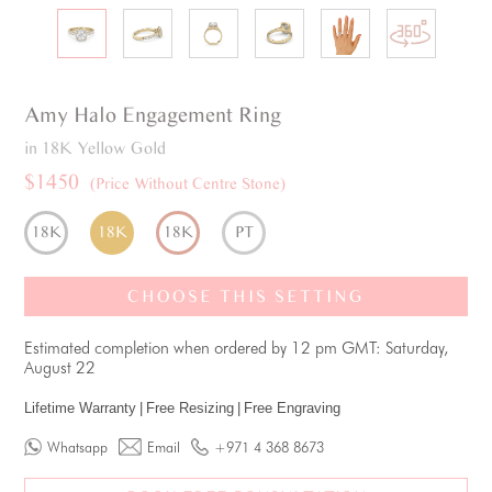
Amy
Halo
Engagement Ring
in 18K Yellow Gold
$1450
(Price Without Centre Stone)
18K
18K
18K
PT
CHOOSE THIS SETTING
Estimated completion when ordered by 12 pm GMT: Saturday,
August 22
Lifetime Warranty
|
Free Resizing
|
Free Engraving
Whatsapp
Email
+971 4 368 8673