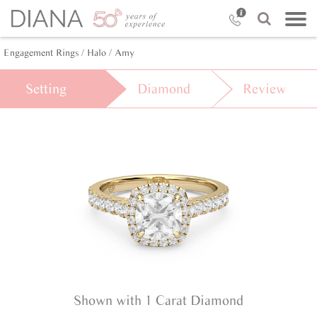
Engagement Rings /
Halo /
Amy
Setting
Diamond
Review
Shown with 1 Carat Diamond