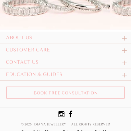
ABOUT US
CUSTOMER CARE
CONTACT US
EDUCATION & GUIDES
BOOK FREE CONSULTATION
© 2026 DIANA JEWELLERY
ALL RIGHTS RESERVED