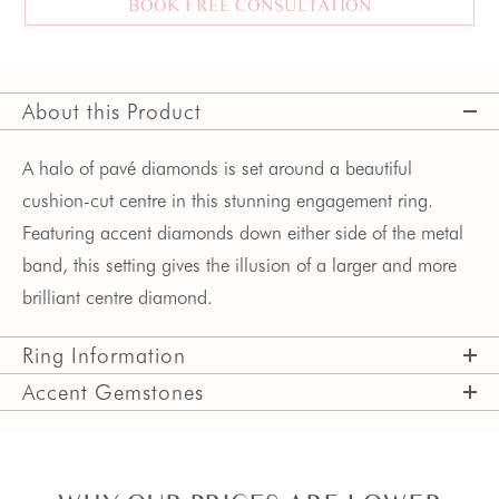
BOOK FREE CONSULTATION
About this Product
A halo of pavé diamonds is set around a beautiful 
cushion-cut centre in this stunning engagement ring. 
Featuring accent diamonds down either side of the metal 
band, this setting gives the illusion of a larger and more 
brilliant centre diamond.
Ring Information
Accent Gemstones