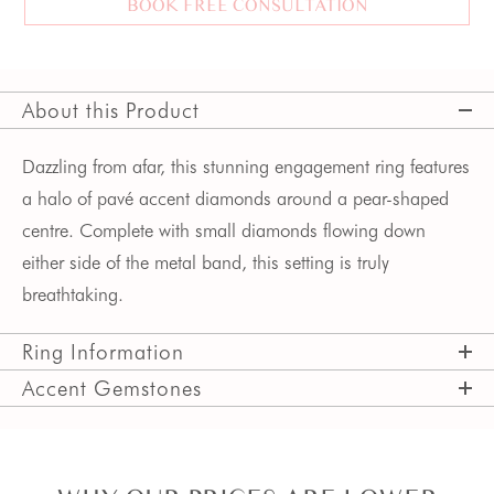
BOOK FREE CONSULTATION
About this Product
Dazzling from afar, this stunning engagement ring features 
a halo of pavé accent diamonds around a pear-shaped 
centre. Complete with small diamonds flowing down 
either side of the metal band, this setting is truly 
breathtaking.
Ring Information
Accent Gemstones