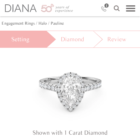
Engagement Rings /
Halo /
Pauline
Setting
Diamond
Review
Shown with 1 Carat Diamond