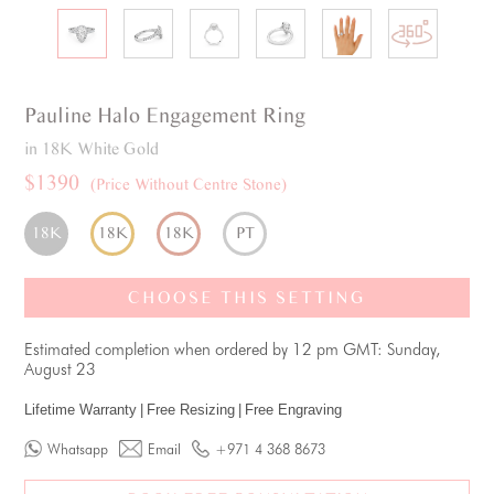
Pauline
Halo
Engagement Ring
in 18K White Gold
$1390
(Price Without Centre Stone)
18K
18K
18K
PT
CHOOSE THIS SETTING
Estimated completion when ordered by 12 pm GMT: Sunday,
August 23
Lifetime Warranty
|
Free Resizing
|
Free Engraving
Whatsapp
Email
+971 4 368 8673