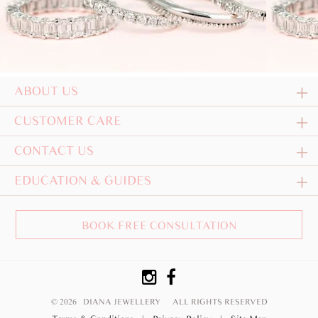
ABOUT US
CUSTOMER CARE
CONTACT US
EDUCATION & GUIDES
BOOK FREE CONSULTATION
© 2026 DIANA JEWELLERY
ALL RIGHTS RESERVED