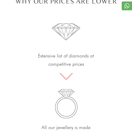
WHY OUR PRICES ARE LOWER
Extensive list of diamonds at
competitive prices
All our jewellery is made