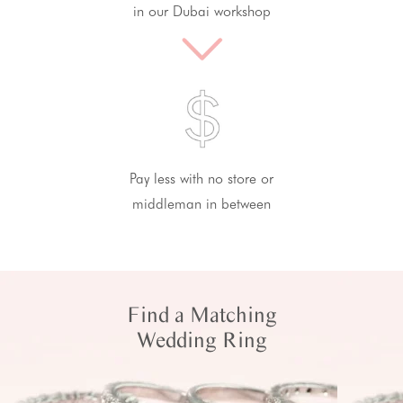
in our Dubai workshop
Pay less with no store or
middleman in between
Find a Matching
Wedding Ring