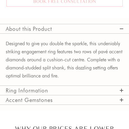
BOOK FREE CONSULTATION
About this Product
Designed to give you double the sparkle, this undeniably 
striking engagement ring features two rows of pavé accent 
diamonds around a cushion-cut centre. Complete with a 
diamond-studded split shank, this dazzling setting offers 
optimal brilliance and fire.  
Ring Information
Accent Gemstones
WHY OUR PRICES ARE LOWER