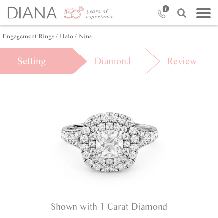
Engagement Rings /
Halo /
Nina
Setting
Diamond
Review
Shown with 1 Carat Diamond