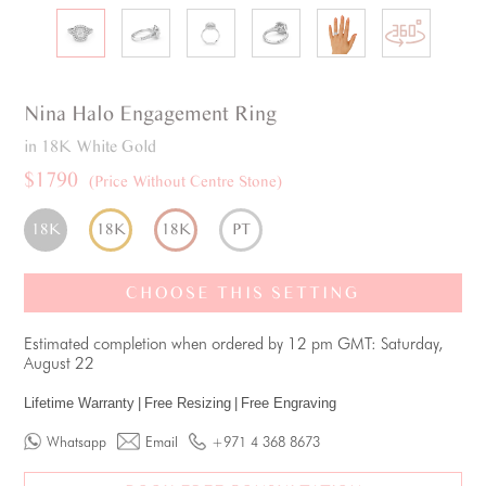
Nina
Halo
Engagement Ring
in 18K White Gold
$1790
(Price Without Centre Stone)
18K
18K
18K
PT
CHOOSE THIS SETTING
Estimated completion when ordered by 12 pm GMT: Saturday,
August 22
Lifetime Warranty
|
Free Resizing
|
Free Engraving
Whatsapp
Email
+971 4 368 8673