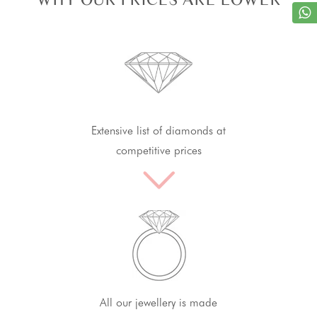
Extensive list of diamonds at
competitive prices
All our jewellery is made