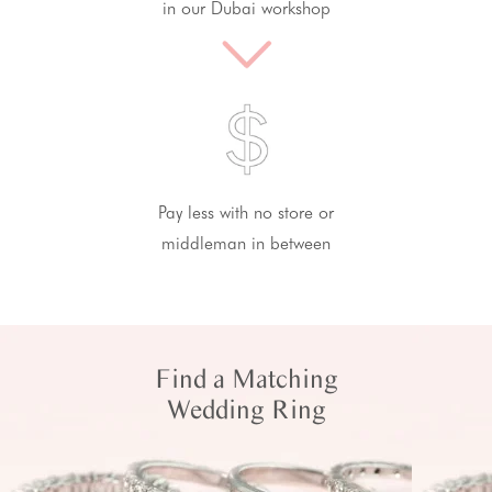
in our Dubai workshop
Pay less with no store or
middleman in between
Find a Matching
Wedding Ring