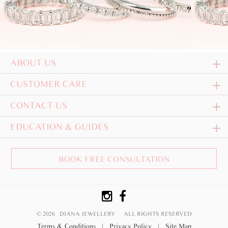
ABOUT US
CUSTOMER CARE
CONTACT US
EDUCATION & GUIDES
BOOK FREE CONSULTATION
© 2026 DIANA JEWELLERY
ALL RIGHTS RESERVED
Terms & Conditions
|
Privacy Policy
|
Site Map