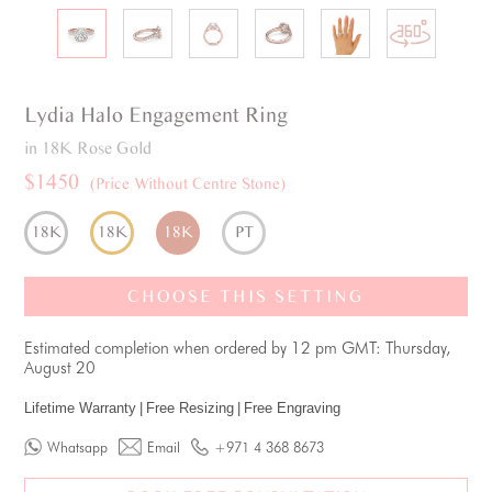
Lydia
Halo
Engagement Ring
in 18K Rose Gold
$1450
(Price Without Centre Stone)
18K
18K
18K
PT
CHOOSE THIS SETTING
Estimated completion when ordered by 12 pm GMT: Thursday,
August 20
Lifetime Warranty
|
Free Resizing
|
Free Engraving
Whatsapp
Email
+971 4 368 8673