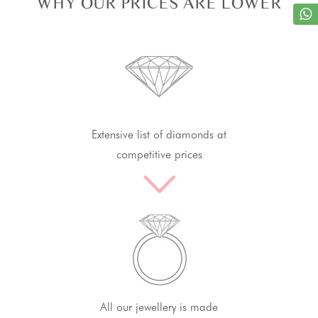
WHY OUR PRICES ARE LOWER
Extensive list of diamonds at
competitive prices
All our jewellery is made