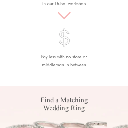
in our Dubai workshop
Pay less with no store or
middleman in between
Find a Matching
Wedding Ring