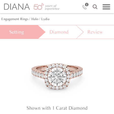
Engagement Rings /
Halo /
Lydia
Setting
Diamond
Review
Shown with 1 Carat Diamond