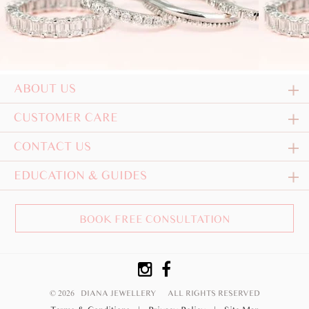
ABOUT US
CUSTOMER CARE
CONTACT US
EDUCATION & GUIDES
BOOK FREE CONSULTATION
© 2026 DIANA JEWELLERY
ALL RIGHTS RESERVED