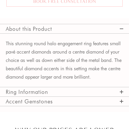
BOOK FREE CONSULTATION
About this Product
This stunning round halo engagement ring features small 
pavé accent diamonds around a centre diamond of your 
choice as well as down either side of the metal band. The 
beautiful diamond accents in this setting make the centre 
diamond appear larger and more brilliant.
Ring Information
Accent Gemstones