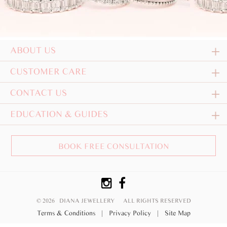
ABOUT US
CUSTOMER CARE
CONTACT US
EDUCATION & GUIDES
BOOK FREE CONSULTATION
© 2026 DIANA JEWELLERY
ALL RIGHTS RESERVED
Terms & Conditions
|
Privacy Policy
|
Site Map