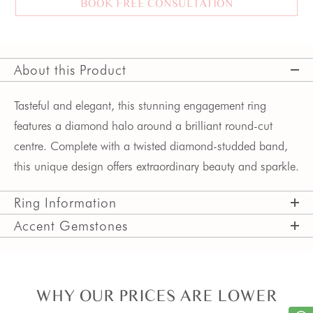
BOOK FREE CONSULTATION
About this Product
Tasteful and elegant, this stunning engagement ring 
features a diamond halo around a brilliant round-cut 
centre. Complete with a twisted diamond-studded band, 
this unique design offers extraordinary beauty and sparkle.
Ring Information
Accent Gemstones
WHY OUR PRICES ARE LOWER