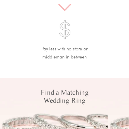
Pay less with no store or
middleman in between
Find a Matching
Wedding Ring