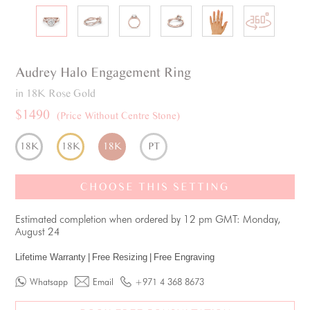
Audrey
Halo
Engagement Ring
in 18K Rose Gold
$1490
(Price Without Centre Stone)
18K
18K
18K
PT
CHOOSE THIS SETTING
Estimated completion when ordered by 12 pm GMT: Monday,
August 24
Lifetime Warranty
|
Free Resizing
|
Free Engraving
Whatsapp
Email
+971 4 368 8673