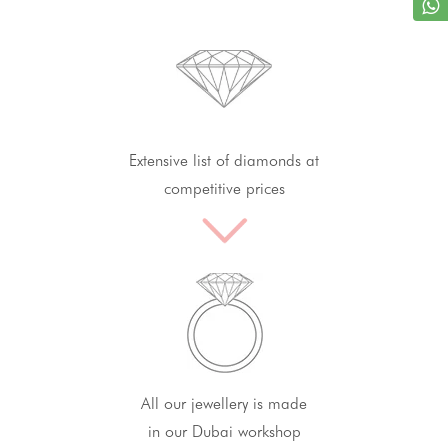
Extensive list of diamonds at
competitive prices
All our jewellery is made
in our Dubai workshop