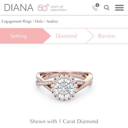
Engagement Rings /
Halo /
Audrey
Setting
Diamond
Review
Shown with 1 Carat Diamond