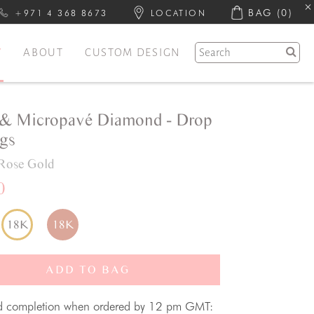
BAG
(0)
+971 4 368 8673
LOCATION
Y
ABOUT
CUSTOM DESIGN
& Micropavé Diamond - Drop
ngs
Rose Gold
0
18K
18K
ADD TO BAG
d completion when ordered by 12 pm GMT: