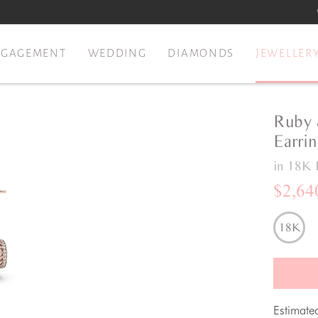
NGAGEMENT
WEDDING
DIAMONDS
JEWELLER
Ruby 
Earri
in 18K 
$2,64
18K
Estimate