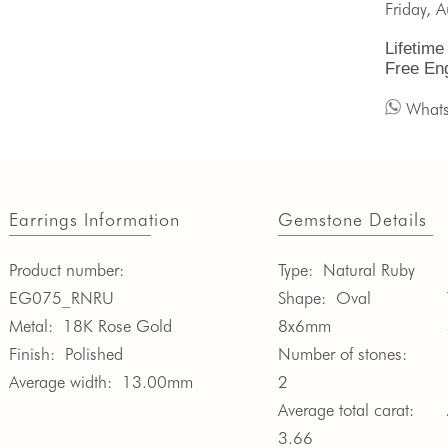
Friday, 
Lifetime
Free En
What
Earrings Information
Gemstone Details
Product number:
Type:
Natural Ruby
EG075_RNRU
Shape:
Oval
Metal:
18K Rose Gold
8x6mm
Finish:
Polished
Number of stones:
Average width:
13.00mm
2
Average total carat:
3.66