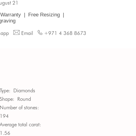
August 21
 Warranty
|
Free Resizing
|
graving
sapp
Email
+971 4 368 8673
Type:
Diamonds
Shape:
Round
Number of stones:
194
Average total carat:
1.56