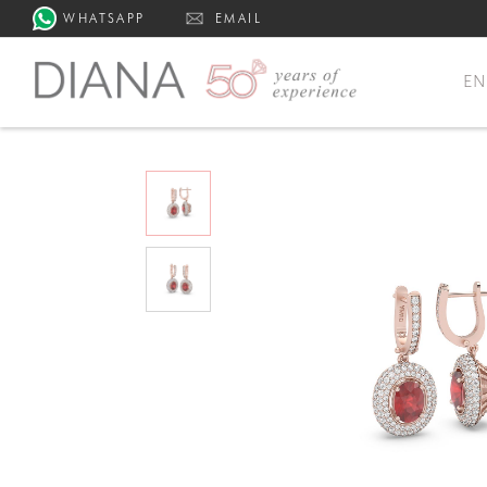
WHATSAPP
EMAIL
E