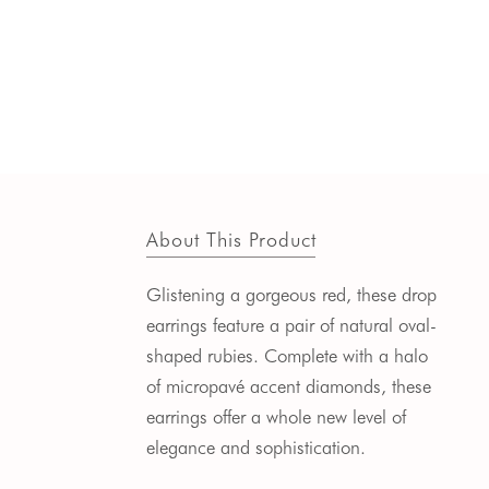
About This Product
Glistening a gorgeous red, these drop
earrings feature a pair of natural oval-
shaped rubies. Complete with a halo
of micropav
é
accent diamonds, these
earrings offer a whole new level of
elegance and sophistication.