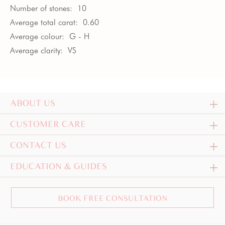
Number of stones:
10
Average total carat:
0.60
Average colour:
G - H
Average clarity:
VS
ABOUT US
CUSTOMER CARE
CONTACT US
EDUCATION & GUIDES
BOOK FREE CONSULTATION