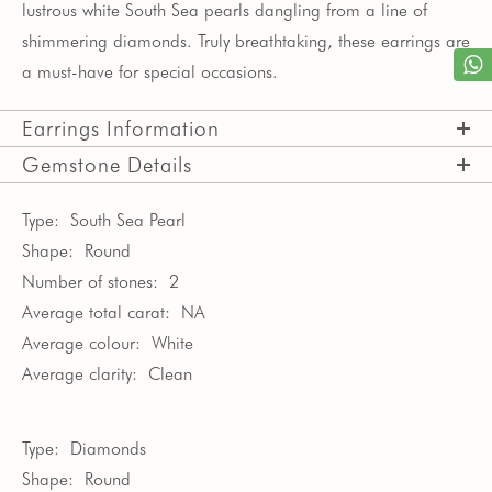
lustrous white South Sea pearls dangling from a line of
shimmering diamonds. Truly breathtaking, these earrings are
a must-have for special occasions.
Earrings Information
Gemstone Details
Type:
South Sea Pearl
Shape:
Round
Number of stones:
2
Average total carat:
NA
Average colour:
White
Average clarity:
Clean
Type:
Diamonds
Shape:
Round