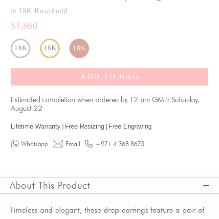
in 18K Rose Gold
$1,860
18K
18K
18K
ADD TO BAG
Estimated completion when ordered by 12 pm GMT: Saturday,
August 22
Lifetime Warranty
|
Free Resizing
|
Free Engraving
Whatsapp
Email
+971 4 368 8673
About This Product
Timeless and elegant, these drop earrings feature a pair of