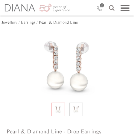
Jewellery /
Earrings /
Pearl & Diamond Line
Pearl & Diamond Line - Drop Earrings