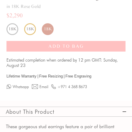
in 18K Rose Gold
$2,290
18K
18K
18K
ADD TO BAG
Estimated completion when ordered by 12 pm GMT: Sunday,
August 23
Lifetime Warranty
|
Free Resizing
|
Free Engraving
Whatsapp
Email
+971 4 368 8673
About This Product
These gorgeous stud earrings feature a pair of brilliant