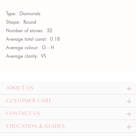
Type:
Diamonds
Shape:
Round
Number of stones:
32
Average total carat:
0.18
Average colour:
G - H
Average clarity:
VS
ABOUT US
CUSTOMER CARE
CONTACT US
EDUCATION & GUIDES