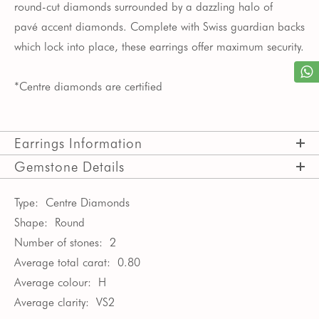
round-cut diamonds surrounded by a dazzling halo of
pav
é
accent diamonds. Complete with Swiss guardian backs
which lock into place, these earrings offer maximum security.
*Centre diamonds are certified
Earrings Information
Gemstone Details
Type:
Centre Diamonds
Shape:
Round
Number of stones:
2
Average total carat:
0.80
Average colour:
H
Average clarity:
VS2