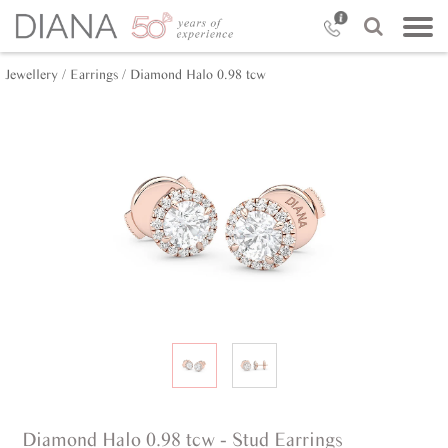
Jewellery /
Earrings /
Diamond Halo 0.98 tcw
Diamond Halo 0.98 tcw - Stud Earrings