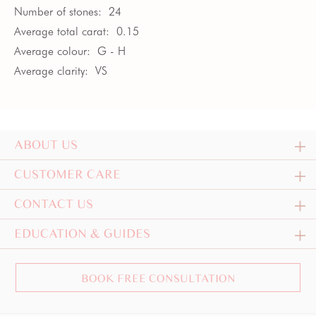
Number of stones:
24
Average total carat:
0.15
Average colour:
G - H
Average clarity:
VS
ABOUT US
CUSTOMER CARE
CONTACT US
EDUCATION & GUIDES
BOOK FREE CONSULTATION