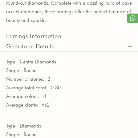
round-cut diamonds. Complete with a dazzling halo of pav
é
accent diamonds, these earrings offer the perfect balance of
beauty and sparkle.
Earrings Information
Gemstone Details
Type:
Centre Diamonds
Shape:
Round
Number of stones:
2
Average total carat:
0.30
Average colour:
H
Average clarity:
VS2
Type:
Diamonds
Shape:
Round