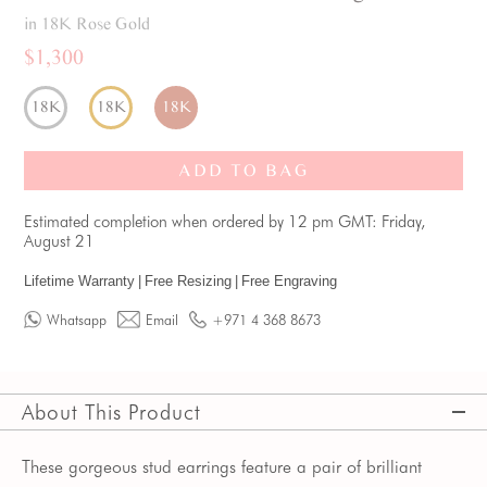
in 18K Rose Gold
$1,300
18K
18K
18K
ADD TO BAG
Estimated completion when ordered by 12 pm GMT: Friday,
August 21
Lifetime Warranty
|
Free Resizing
|
Free Engraving
Whatsapp
Email
+971 4 368 8673
About This Product
These gorgeous stud earrings feature a pair of brilliant