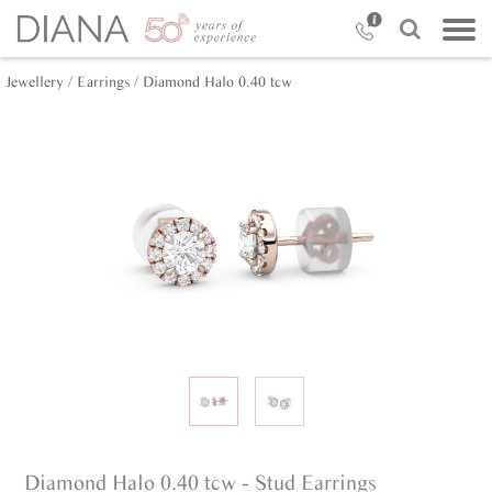
Jewellery /
Earrings /
Diamond Halo 0.40 tcw
Diamond Halo 0.40 tcw - Stud Earrings