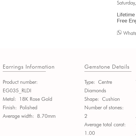
Saturday
Lifetime
Free En
What
Earrings Information
Gemstone Details
Product number:
Type:
Centre
EG035_RLDI
Diamonds
Metal:
18K Rose Gold
Shape:
Cushion
Finish:
Polished
Number of stones:
Average width:
8.70mm
2
Average total carat:
1.00