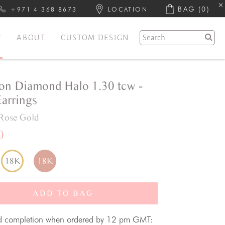
BAG
(0)
+971 4 368 8673
LOCATION
Y
ABOUT
CUSTOM DESIGN
on Diamond Halo 1.30 tcw -
Earrings
Rose Gold
0
18K
18K
ADD TO BAG
d completion when ordered by 12 pm GMT: