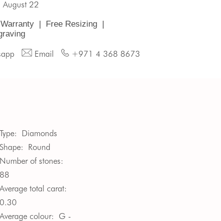
, August 22
 Warranty
|
Free Resizing
|
graving
sapp
Email
+971 4 368 8673
Type:
Diamonds
Shape:
Round
Number of stones:
88
Average total carat:
0.30
Average colour:
G -