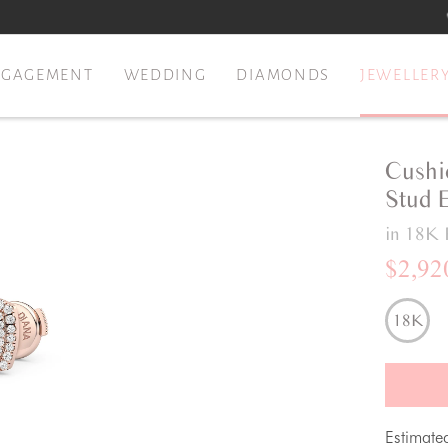
NGAGEMENT
WEDDING
DIAMONDS
JEWELLER
Cushi
Stud 
in 18K 
$2,92
18K
Estimate