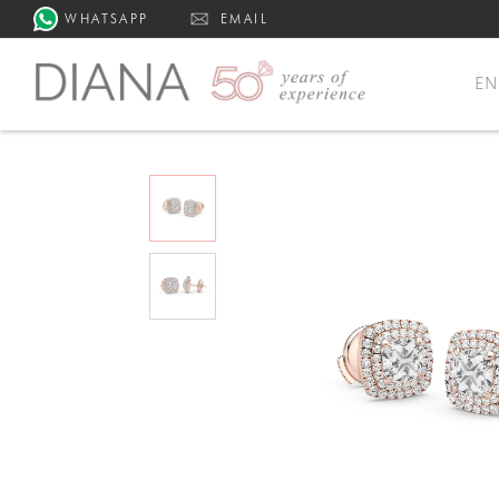
WHATSAPP
EMAIL
E