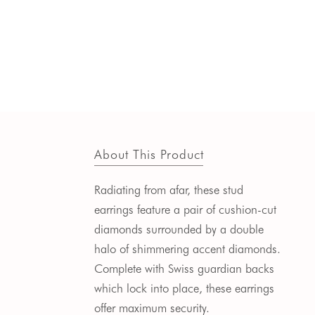
About This Product
Radiating from afar, these stud
earrings feature a pair of cushion-cut
diamonds
surrounded by a double
halo of shimmering accent diamonds.
Complete with Swiss guardian backs
which lock into place, these earrings
offer maximum security.