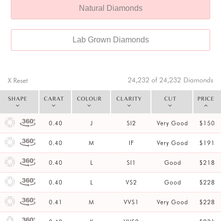
Natural Diamonds
Lab Grown Diamonds
24,232 of 24,232
Diamonds
X Reset
SHAPE
CARAT
COLOUR
CLARITY
CUT
PRICE
0.40
J
SI2
Very Good
$150
0.40
M
IF
Very Good
$191
0.40
L
SI1
Good
$218
0.40
L
VS2
Good
$228
0.41
M
VVS1
Very Good
$228