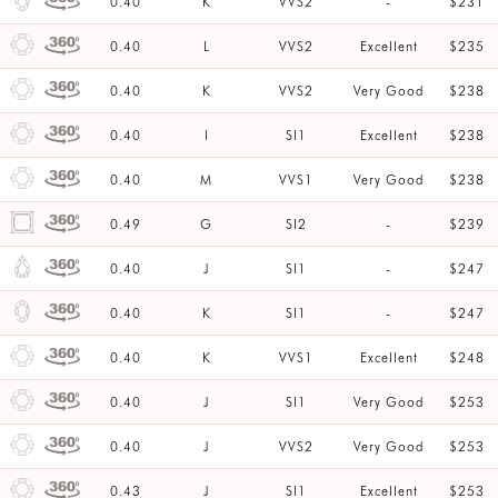
0.40
K
VVS2
-
$231
0.40
L
VVS2
Excellent
$235
0.40
K
VVS2
Very Good
$238
0.40
I
SI1
Excellent
$238
0.40
M
VVS1
Very Good
$238
0.49
G
SI2
-
$239
0.40
J
SI1
-
$247
0.40
K
SI1
-
$247
0.40
K
VVS1
Excellent
$248
0.40
J
SI1
Very Good
$253
0.40
J
VVS2
Very Good
$253
0.43
J
SI1
Excellent
$253