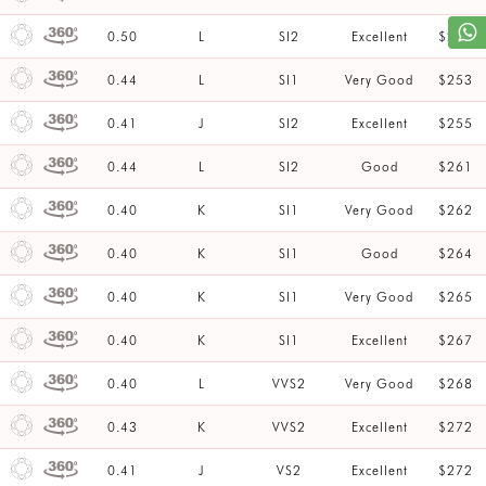
0.50
L
SI2
Excellent
$253
0.44
L
SI1
Very Good
$253
0.41
J
SI2
Excellent
$255
0.44
L
SI2
Good
$261
0.40
K
SI1
Very Good
$262
0.40
K
SI1
Good
$264
0.40
K
SI1
Very Good
$265
0.40
K
SI1
Excellent
$267
0.40
L
VVS2
Very Good
$268
0.43
K
VVS2
Excellent
$272
0.41
J
VS2
Excellent
$272