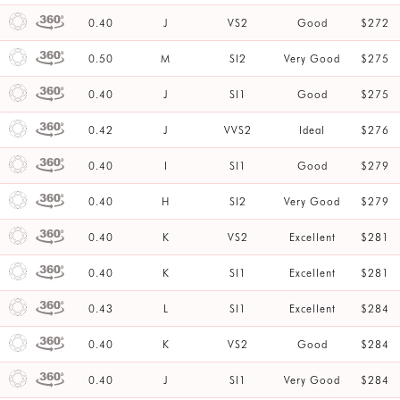
0.40
J
VS2
Good
$272
0.50
M
SI2
Very Good
$275
0.40
J
SI1
Good
$275
0.42
J
VVS2
Ideal
$276
0.40
I
SI1
Good
$279
0.40
H
SI2
Very Good
$279
0.40
K
VS2
Excellent
$281
0.40
K
SI1
Excellent
$281
0.43
L
SI1
Excellent
$284
0.40
K
VS2
Good
$284
0.40
J
SI1
Very Good
$284