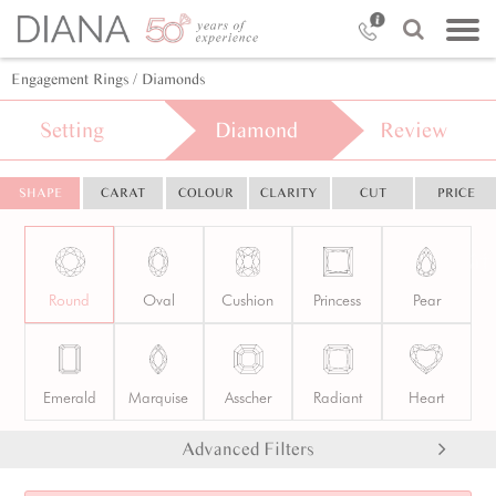
Engagement Rings
/ Diamonds
Setting
Diamond
Review
SHAPE
CARAT
COLOUR
CLARITY
CUT
PRICE
Round
Oval
Cushion
Princess
Pear
Emerald
Marquise
Asscher
Radiant
Heart
Advanced Filters