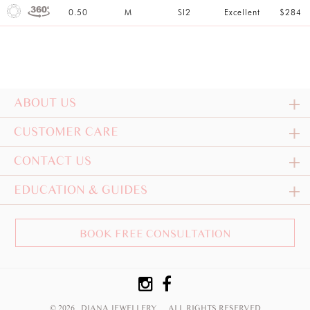
0.50
M
SI2
Excellent
$284
ABOUT US
CUSTOMER CARE
CONTACT US
EDUCATION & GUIDES
BOOK FREE CONSULTATION
© 2026 DIANA JEWELLERY
ALL RIGHTS RESERVED