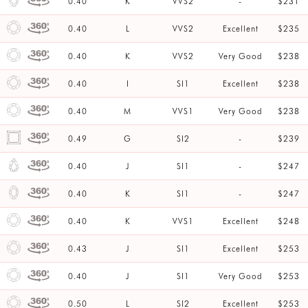
0.40
K
VVS2
-
$231
0.40
L
VVS2
Excellent
$235
0.40
K
VVS2
Very Good
$238
0.40
I
SI1
Excellent
$238
0.40
M
VVS1
Very Good
$238
0.49
G
SI2
-
$239
0.40
J
SI1
-
$247
0.40
K
SI1
-
$247
0.40
K
VVS1
Excellent
$248
0.43
J
SI1
Excellent
$253
0.40
J
SI1
Very Good
$253
0.50
L
SI2
Excellent
$253