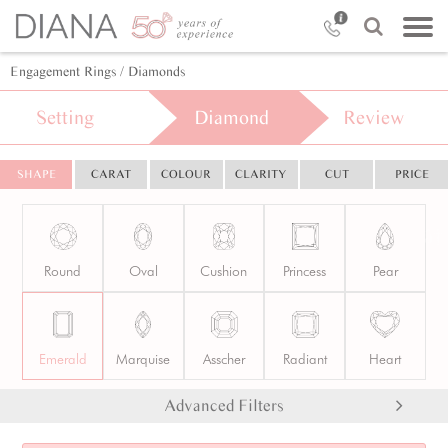
Engagement Rings
/ Diamonds
Setting
Diamond
Review
SHAPE
CARAT
COLOUR
CLARITY
CUT
PRICE
Round
Oval
Cushion
Princess
Pear
Emerald
Marquise
Asscher
Radiant
Heart
Advanced Filters