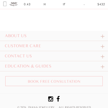
0.43
H
IF
-
$432
ABOUT US
CUSTOMER CARE
CONTACT US
EDUCATION & GUIDES
BOOK FREE CONSULTATION
© 2026 DIANA JEWELLERY
ALL RIGHTS RESERVED