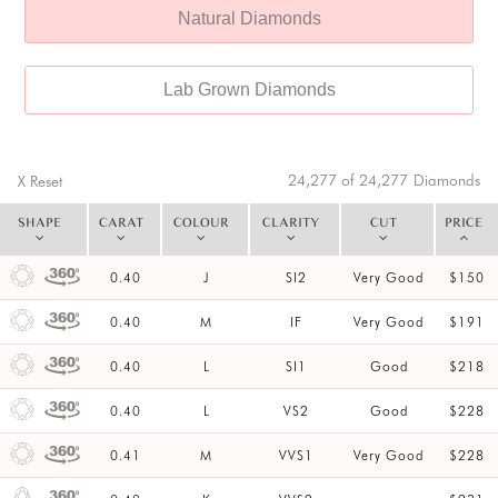
Natural Diamonds
Lab Grown Diamonds
24,277 of 24,277
Diamonds
X Reset
SHAPE
CARAT
COLOUR
CLARITY
CUT
PRICE
0.40
J
SI2
Very Good
$150
0.40
M
IF
Very Good
$191
0.40
L
SI1
Good
$218
0.40
L
VS2
Good
$228
0.41
M
VVS1
Very Good
$228