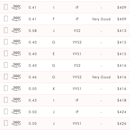
0.41
I
IF
-
$409
0.41
F
IF
Very Good
$409
0.58
J
VS2
-
$413
0.40
G
VVS2
-
$415
0.40
E
VVS1
-
$415
0.40
G
VS2
-
$416
0.46
G
VVS2
Very Good
$416
0.50
K
VVS1
-
$416
0.43
I
IF
-
$418
0.50
J
IF
-
$424
0.50
J
VVS1
-
$426