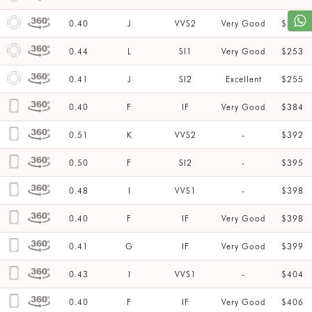
0.40
J
VVS2
Very Good
$253
0.44
L
SI1
Very Good
$253
0.41
J
SI2
Excellent
$255
0.40
F
IF
Very Good
$384
0.51
K
VVS2
-
$392
0.50
F
SI2
-
$395
0.48
I
VVS1
-
$398
0.40
F
IF
Very Good
$398
0.41
G
IF
Very Good
$399
0.43
I
VVS1
-
$404
0.40
F
IF
Very Good
$406