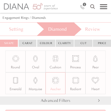
Engagement Rings
/ Diamonds
Setting
Diamond
Review
SHAPE
CARAT
COLOUR
CLARITY
CUT
PRICE
Round
Oval
Cushion
Princess
Pear
Emerald
Marquise
Asscher
Radiant
Heart
Advanced Filters