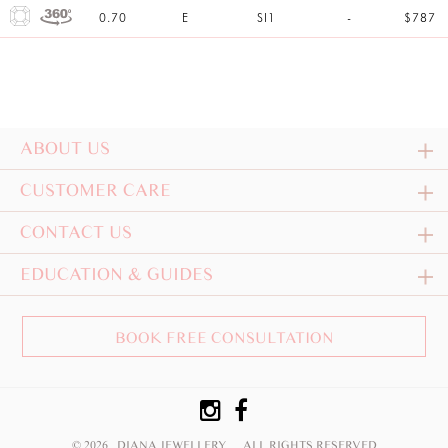
0.70
E
SI1
-
$787
ABOUT US
CUSTOMER CARE
CONTACT US
EDUCATION & GUIDES
BOOK FREE CONSULTATION
© 2026 DIANA JEWELLERY
ALL RIGHTS RESERVED