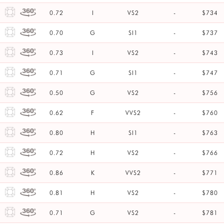
0.72
I
VS2
-
$734
0.70
G
SI1
-
$737
0.73
I
VS2
-
$743
0.71
G
SI1
-
$747
0.50
G
VS2
-
$756
0.62
F
VVS2
-
$760
0.80
H
SI1
-
$763
0.72
H
VS2
-
$766
0.86
K
VVS2
-
$771
0.81
H
VS2
-
$780
0.71
G
VS2
-
$781