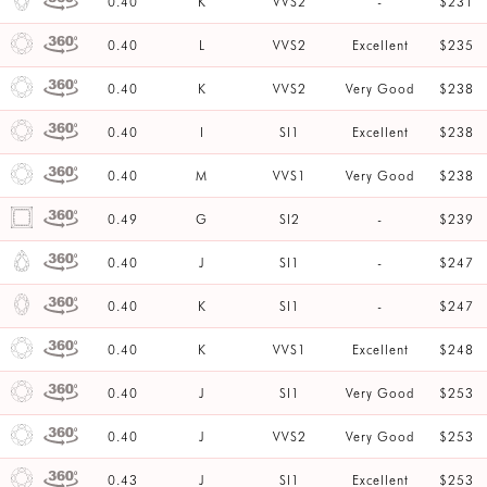
0.40
K
VVS2
-
$231
0.40
L
VVS2
Excellent
$235
0.40
K
VVS2
Very Good
$238
0.40
I
SI1
Excellent
$238
0.40
M
VVS1
Very Good
$238
0.49
G
SI2
-
$239
0.40
J
SI1
-
$247
0.40
K
SI1
-
$247
0.40
K
VVS1
Excellent
$248
0.40
J
SI1
Very Good
$253
0.40
J
VVS2
Very Good
$253
0.43
J
SI1
Excellent
$253