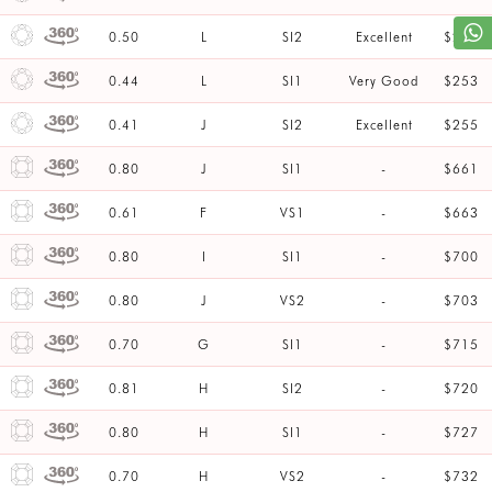
0.50
L
SI2
Excellent
$253
0.44
L
SI1
Very Good
$253
0.41
J
SI2
Excellent
$255
0.80
J
SI1
-
$661
0.61
F
VS1
-
$663
0.80
I
SI1
-
$700
0.80
J
VS2
-
$703
0.70
G
SI1
-
$715
0.81
H
SI2
-
$720
0.80
H
SI1
-
$727
0.70
H
VS2
-
$732