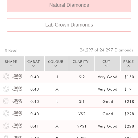
Natural Diamonds
Lab Grown Diamonds
24,297 of 24,297
Diamonds
X Reset
SHAPE
CARAT
COLOUR
CLARITY
CUT
PRICE
0.40
J
SI2
Very Good
$150
0.40
M
IF
Very Good
$191
0.40
L
SI1
Good
$218
0.40
L
VS2
Good
$228
0.41
M
VVS1
Very Good
$228