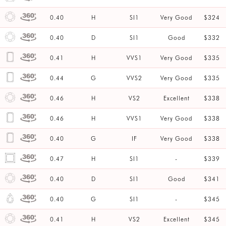
0.40
H
SI1
Very Good
$324
0.40
D
SI1
Good
$332
0.41
H
VVS1
Very Good
$335
0.44
G
VVS2
Very Good
$335
0.46
H
VS2
Excellent
$338
0.46
H
VVS1
Very Good
$338
0.40
G
IF
Very Good
$338
0.47
H
SI1
-
$339
0.40
D
SI1
Good
$341
0.40
G
SI1
-
$345
0.41
H
VS2
Excellent
$345