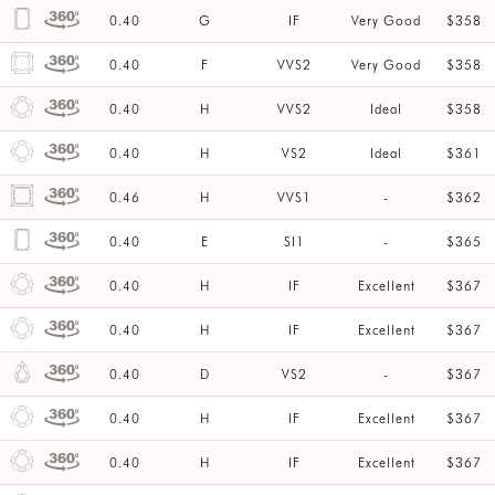
0.40
G
IF
Very Good
$358
0.40
F
VVS2
Very Good
$358
0.40
H
VVS2
Ideal
$358
0.40
H
VS2
Ideal
$361
0.46
H
VVS1
-
$362
0.40
E
SI1
-
$365
0.40
H
IF
Excellent
$367
0.40
H
IF
Excellent
$367
0.40
D
VS2
-
$367
0.40
H
IF
Excellent
$367
0.40
H
IF
Excellent
$367