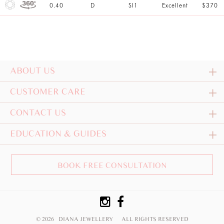
0.40
D
SI1
Excellent
$370
ABOUT US
CUSTOMER CARE
CONTACT US
EDUCATION & GUIDES
BOOK FREE CONSULTATION
© 2026 DIANA JEWELLERY
ALL RIGHTS RESERVED