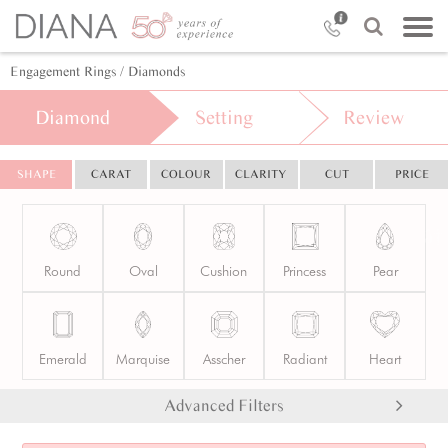
Engagement Rings
/ Diamonds
Diamond
Setting
Review
SHAPE
CARAT
COLOUR
CLARITY
CUT
PRICE
Round
Oval
Cushion
Princess
Pear
Emerald
Marquise
Asscher
Radiant
Heart
Advanced Filters