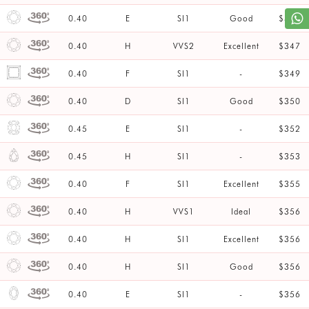
0.40
E
SI1
Good
$347
0.40
H
VVS2
Excellent
$347
0.40
F
SI1
-
$349
0.40
D
SI1
Good
$350
0.45
E
SI1
-
$352
0.45
H
SI1
-
$353
0.40
F
SI1
Excellent
$355
0.40
H
VVS1
Ideal
$356
0.40
H
SI1
Excellent
$356
0.40
H
SI1
Good
$356
0.40
E
SI1
-
$356