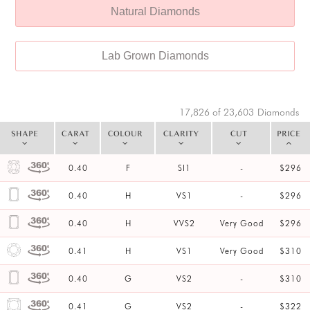
Natural Diamonds
Lab Grown Diamonds
17,826 of 23,603
Diamonds
SHAPE
CARAT
COLOUR
CLARITY
CUT
PRICE
0.40
F
SI1
-
$296
0.40
H
VS1
-
$296
0.40
H
VVS2
Very Good
$296
0.41
H
VS1
Very Good
$310
0.40
G
VS2
-
$310
0.41
G
VS2
-
$322