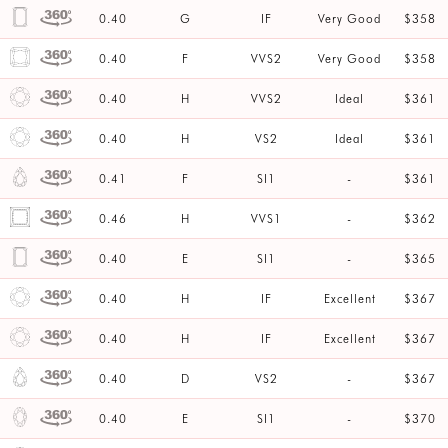
0.40
G
IF
Very Good
$358
0.40
F
VVS2
Very Good
$358
0.40
H
VVS2
Ideal
$361
0.40
H
VS2
Ideal
$361
0.41
F
SI1
-
$361
0.46
H
VVS1
-
$362
0.40
E
SI1
-
$365
0.40
H
IF
Excellent
$367
0.40
H
IF
Excellent
$367
0.40
D
VS2
-
$367
0.40
E
SI1
-
$370