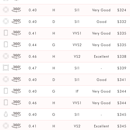
0.40
H
SI1
Very Good
$324
0.40
D
SI1
Good
$332
0.41
H
VVS1
Very Good
$335
0.44
G
VVS2
Very Good
$335
0.46
H
VS2
Excellent
$338
0.47
H
SI1
-
$339
0.40
D
SI1
Good
$341
0.40
G
IF
Very Good
$344
0.46
H
VVS1
Very Good
$344
0.40
G
SI1
-
$345
0.41
H
VS2
Excellent
$345