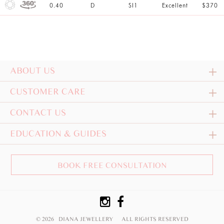
0.40
D
SI1
Excellent
$370
ABOUT US
CUSTOMER CARE
CONTACT US
EDUCATION & GUIDES
BOOK FREE CONSULTATION
© 2026 DIANA JEWELLERY
ALL RIGHTS RESERVED