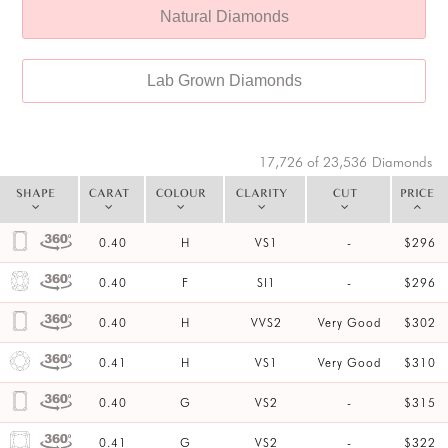
Natural Diamonds
Lab Grown Diamonds
17,726 of 23,536
Diamonds
SHAPE
CARAT
COLOUR
CLARITY
CUT
PRICE
0.40
H
VS1
-
$296
0.40
F
SI1
-
$296
0.40
H
VVS2
Very Good
$302
0.41
H
VS1
Very Good
$310
0.40
G
VS2
-
$315
0.41
G
VS2
-
$322