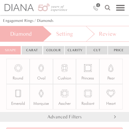
Engagement Rings
/ Diamonds
Diamond
Setting
Review
SHAPE
CARAT
COLOUR
CLARITY
CUT
PRICE
Round
Oval
Cushion
Princess
Pear
Emerald
Marquise
Asscher
Radiant
Heart
Advanced Filters