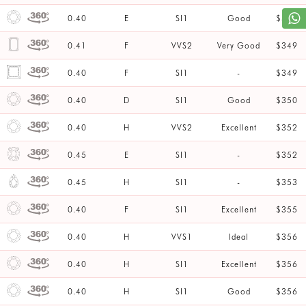
0.40
E
SI1
Good
$347
0.41
F
VVS2
Very Good
$349
0.40
F
SI1
-
$349
0.40
D
SI1
Good
$350
0.40
H
VVS2
Excellent
$352
0.45
E
SI1
-
$352
0.45
H
SI1
-
$353
0.40
F
SI1
Excellent
$355
0.40
H
VVS1
Ideal
$356
0.40
H
SI1
Excellent
$356
0.40
H
SI1
Good
$356