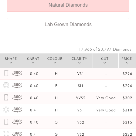
Natural Diamonds
Lab Grown Diamonds
17,965 of 23,797
Diamonds
SHAPE
CARAT
COLOUR
CLARITY
CUT
PRICE
0.40
H
VS1
-
$296
0.40
F
SI1
-
$296
0.40
H
VVS2
Very Good
$302
0.41
H
VS1
Very Good
$310
0.40
G
VS2
-
$315
0.41
G
VS2
-
$322