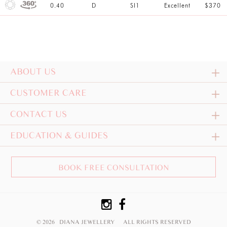
0.40
D
SI1
Excellent
$370
ABOUT US
CUSTOMER CARE
CONTACT US
EDUCATION & GUIDES
BOOK FREE CONSULTATION
© 2026 DIANA JEWELLERY
ALL RIGHTS RESERVED