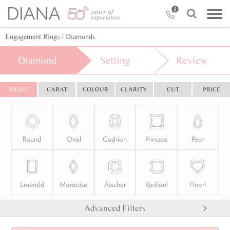
Engagement Rings
/ Diamonds
Diamond
Setting
Review
SHAPE
CARAT
COLOUR
CLARITY
CUT
PRICE
Round
Oval
Cushion
Princess
Pear
Emerald
Marquise
Asscher
Radiant
Heart
Advanced Filters