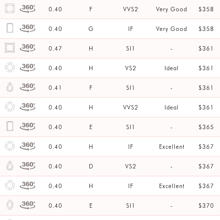
0.40
F
VVS2
Very Good
$358
0.40
G
IF
Very Good
$358
0.47
H
SI1
-
$361
0.40
H
VS2
Ideal
$361
0.41
F
SI1
-
$361
0.40
H
VVS2
Ideal
$361
0.40
E
SI1
-
$365
0.40
H
IF
Excellent
$367
0.40
D
VS2
-
$367
0.40
H
IF
Excellent
$367
0.40
E
SI1
-
$370