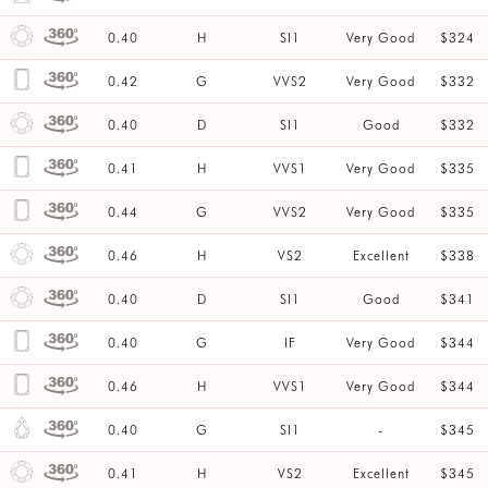
0.40
H
SI1
Very Good
$324
0.42
G
VVS2
Very Good
$332
0.40
D
SI1
Good
$332
0.41
H
VVS1
Very Good
$335
0.44
G
VVS2
Very Good
$335
0.46
H
VS2
Excellent
$338
0.40
D
SI1
Good
$341
0.40
G
IF
Very Good
$344
0.46
H
VVS1
Very Good
$344
0.40
G
SI1
-
$345
0.41
H
VS2
Excellent
$345