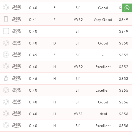
0.40
E
SI1
Good
$347
0.41
F
VVS2
Very Good
$349
0.40
F
SI1
-
$349
0.40
D
SI1
Good
$350
0.45
E
SI1
-
$352
0.40
H
VVS2
Excellent
$352
0.45
H
SI1
-
$353
0.40
F
SI1
Excellent
$355
0.40
H
SI1
Good
$356
0.40
H
VVS1
Ideal
$356
0.40
H
SI1
Excellent
$356