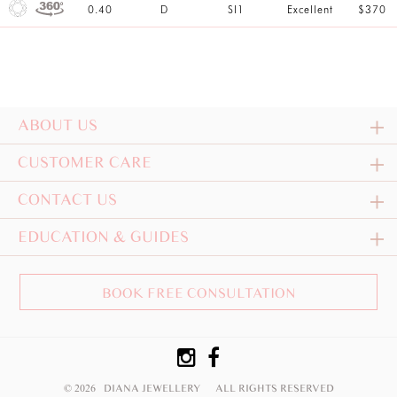
0.40
D
SI1
Excellent
$370
ABOUT US
CUSTOMER CARE
CONTACT US
EDUCATION & GUIDES
BOOK FREE CONSULTATION
© 2026 DIANA JEWELLERY
ALL RIGHTS RESERVED