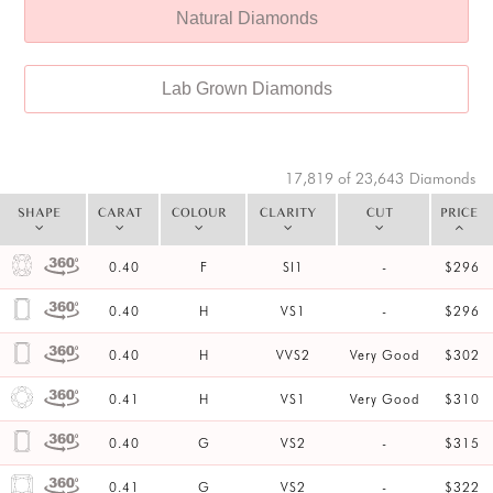
Natural Diamonds
Lab Grown Diamonds
17,819 of 23,643
Diamonds
SHAPE
CARAT
COLOUR
CLARITY
CUT
PRICE
0.40
F
SI1
-
$296
0.40
H
VS1
-
$296
0.40
H
VVS2
Very Good
$302
0.41
H
VS1
Very Good
$310
0.40
G
VS2
-
$315
0.41
G
VS2
-
$322