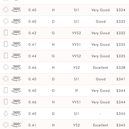
0.40
H
SI1
Very Good
$324
0.40
D
SI1
Good
$332
0.42
G
VVS2
Very Good
$332
0.41
H
VVS1
Very Good
$335
0.44
G
VVS2
Very Good
$335
0.46
H
VS2
Excellent
$338
0.40
D
SI1
Good
$341
0.40
G
IF
Very Good
$344
0.46
H
VVS1
Very Good
$344
0.40
G
SI1
-
$345
0.41
H
VS2
Excellent
$345