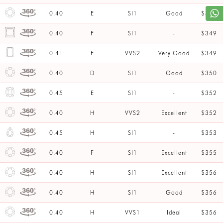
0.40
E
SI1
Good
$347
0.40
F
SI1
-
$349
0.41
F
VVS2
Very Good
$349
0.40
D
SI1
Good
$350
0.45
E
SI1
-
$352
0.40
H
VVS2
Excellent
$352
0.45
H
SI1
-
$353
0.40
F
SI1
Excellent
$355
0.40
H
SI1
Excellent
$356
0.40
H
SI1
Good
$356
0.40
H
VVS1
Ideal
$356