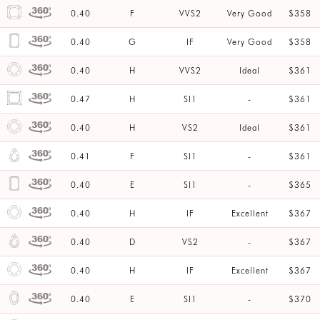
0.40
F
VVS2
Very Good
$358
0.40
G
IF
Very Good
$358
0.40
H
VVS2
Ideal
$361
0.47
H
SI1
-
$361
0.40
H
VS2
Ideal
$361
0.41
F
SI1
-
$361
0.40
E
SI1
-
$365
0.40
H
IF
Excellent
$367
0.40
D
VS2
-
$367
0.40
H
IF
Excellent
$367
0.40
E
SI1
-
$370