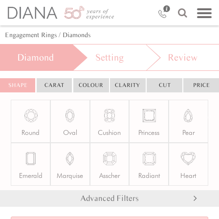
Engagement Rings
/ Diamonds
Diamond
Setting
Review
SHAPE
CARAT
COLOUR
CLARITY
CUT
PRICE
Round
Oval
Cushion
Princess
Pear
Emerald
Marquise
Asscher
Radiant
Heart
Advanced Filters