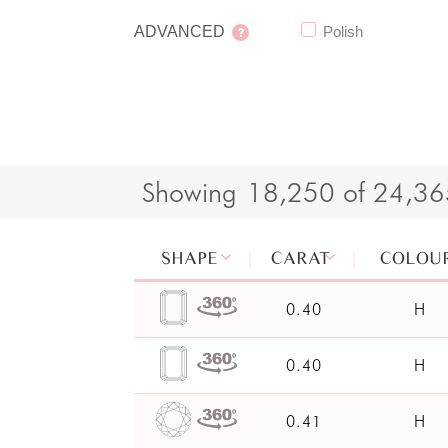
ADVANCED
Polish
Showing
18,250 of 24,3
SHAPE
CARAT
COLOU
0.40
H
0.40
H
0.41
H