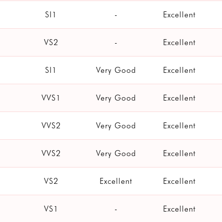
SI1
-
Excellent
VS2
-
Excellent
SI1
Very Good
Excellent
VVS1
Very Good
Excellent
VVS2
Very Good
Excellent
VVS2
Very Good
Excellent
VS2
Excellent
Excellent
VS1
-
Excellent