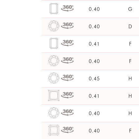
0.40
G
0.40
D
0.41
F
0.40
F
0.45
H
0.41
H
0.40
H
0.40
F