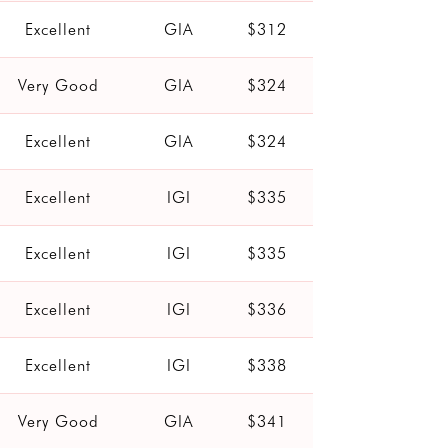
Excellent
GIA
$312
Very Good
GIA
$324
Excellent
GIA
$324
Excellent
IGI
$335
Excellent
IGI
$335
Excellent
IGI
$336
Excellent
IGI
$338
Very Good
GIA
$341