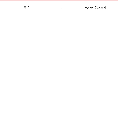
SI1
-
Very Good
SI1
-
Excellent
SI1
Good
Very Good
VS2
Ideal
Excellent
VVS2
Excellent
Excellent
SI1
-
Excellent
IF
Very Good
Excellent
VVS2
Ideal
Excellent