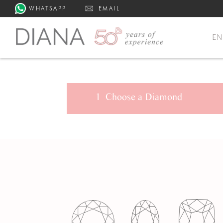
WHATSAPP
EMAIL
E
1
Choose a
Diamond