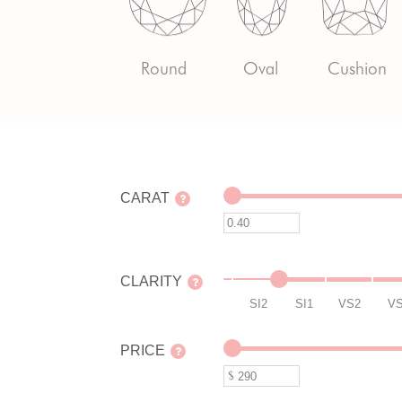
Round
Oval
Cushion
CARAT
CLARITY
SI2
SI1
VS2
V
PRICE
$