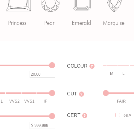
Princess
Pear
Emerald
Marquise
COLOUR
M
L
CUT
S1
VVS2
VVS1
IF
FAIR
CERT
GIA
$