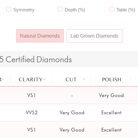
Symmetry
Depth (%)
Table (%)
Natural Diamonds
Lab Grown Diamonds
65
Certified
Diamonds
R
CLARITY
CUT
POLISH
VS1
-
Very Good
VVS2
Very Good
Excellent
VS1
Very Good
Excellent