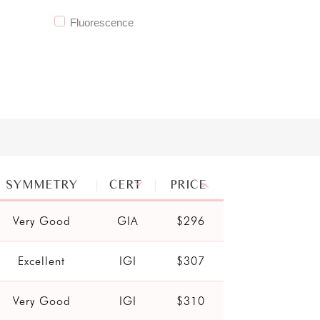
Fluorescence
SYMMETRY
CERT
PRICE
Very Good
GIA
$296
Excellent
IGI
$307
Very Good
IGI
$310