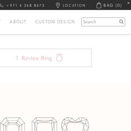
BAG
(0)
+971 4 368 8673
LOCATION
Y
ABOUT
CUSTOM DESIGN
3
Review
Ring