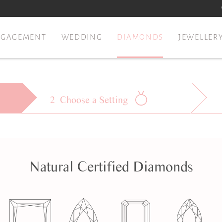
NGAGEMENT
WEDDING
DIAMONDS
JEWELLER
2
Choose a
Setting
Natural
Certified Diamonds