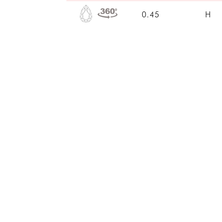
0.45
H
0.47
H
0.40
D
0.40
H
0.40
H
0.45
E
0.40
G
0.40
H