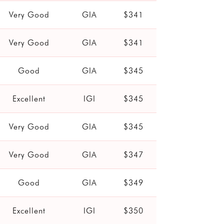
Very Good
GIA
$341
Very Good
GIA
$341
Good
GIA
$345
Excellent
IGI
$345
Very Good
GIA
$345
Very Good
GIA
$347
Good
GIA
$349
Excellent
IGI
$350