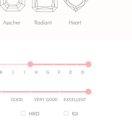
Asscher
Radiant
Heart
K
J
I
H
G
F
E
D
GOOD
VERY GOOD
EXCELLENT
HRD
IGI