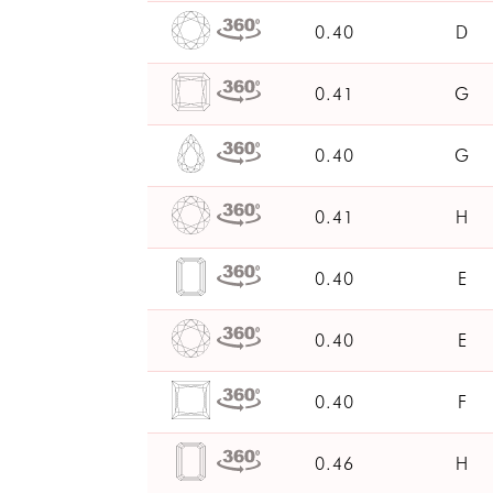
0.40
D
0.41
G
0.40
G
0.41
H
0.40
E
0.40
E
0.40
F
0.46
H