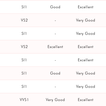
SI1
Good
Excellent
VS2
-
Very Good
SI1
-
Very Good
VS2
Excellent
Excellent
SI1
-
Excellent
SI1
Good
Very Good
SI1
-
Very Good
VVS1
Very Good
Excellent