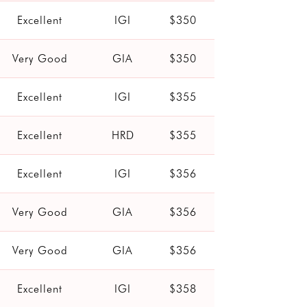
Excellent
IGI
$350
Very Good
GIA
$350
Excellent
IGI
$355
Excellent
HRD
$355
Excellent
IGI
$356
Very Good
GIA
$356
Very Good
GIA
$356
Excellent
IGI
$358