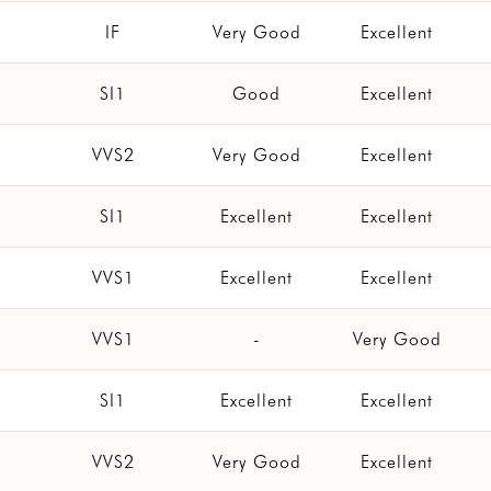
IF
Very Good
Excellent
SI1
Good
Excellent
VVS2
Very Good
Excellent
SI1
Excellent
Excellent
VVS1
Excellent
Excellent
VVS1
-
Very Good
SI1
Excellent
Excellent
VVS2
Very Good
Excellent