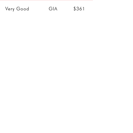
Very Good
GIA
$361
Good
GIA
$361
Very Good
GIA
$361
Excellent
IGI
$361
Excellent
IGI
$361
Very Good
GIA
$362
Excellent
IGI
$364
Excellent
IGI
$365