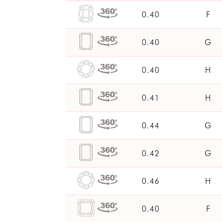
0.40
F
0.40
G
0.40
H
0.41
H
0.44
G
0.42
G
0.46
H
0.40
F