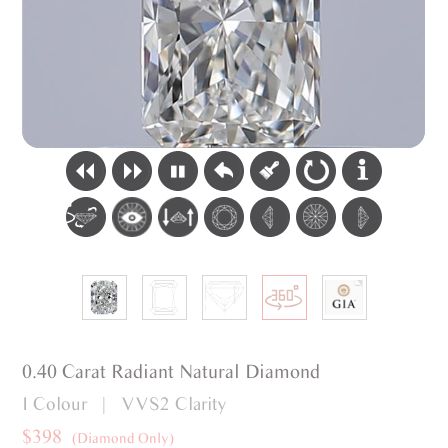
0.40 Carat Radiant Natural Diamond
I Colour | VVS2 Clarity
$398
(Diamond Only)