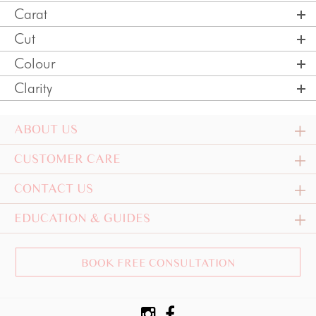
Carat
Cut
Colour
Clarity
ABOUT US
CUSTOMER CARE
CONTACT US
EDUCATION & GUIDES
BOOK FREE CONSULTATION