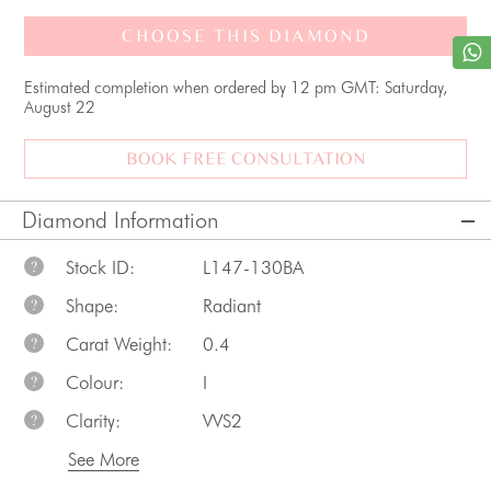
CHOOSE THIS DIAMOND
Estimated completion when ordered by 12 pm GMT: Saturday,
August 22
BOOK FREE CONSULTATION
Diamond Information
Stock ID:
L147-130BA
?
Shape:
Radiant
?
Carat Weight:
0.4
?
Colour:
I
?
Clarity:
VVS2
?
See More