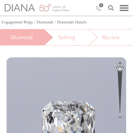
Engagement Rings
/ Diamonds
/ Diamonds Details
Diamond
Setting
Review