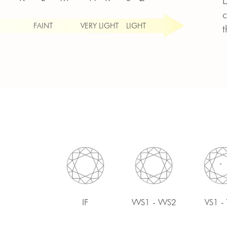
D
c
FAINT
VERY LIGHT
LIGHT
t
IF
VVS1 - VVS2
VS1 -