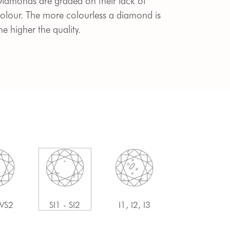
iamonds are graded on their lack of
olour. The more colourless a diamond is
he higher the quality.
 VS2
SI1 - SI2
I1, I2, I3