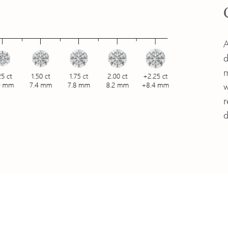
A
d
m
w
r
d