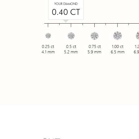
YOUR DIAMOND
0.40 CT