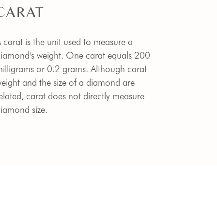
CARAT
 carat is the unit used to measure a
iamond's weight. One carat equals 200
illigrams or 0.2 grams. Although carat
eight and the size of a diamond are
elated, carat does not directly measure
iamond size.