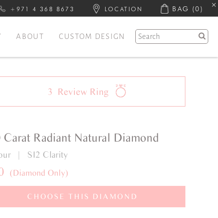
BAG
(0)
+971 4 368 8673
LOCATION
Y
ABOUT
CUSTOM DESIGN
3
Review
Ring
0 Carat Radiant Natural Diamond
our | SI2 Clarity
0
(Diamond Only)
CHOOSE THIS DIAMOND