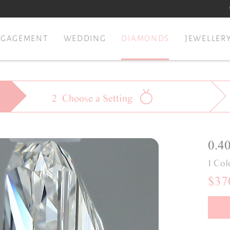
NGAGEMENT
WEDDING
DIAMONDS
JEWELLER
2
Choose a
Setting
0.4
I Col
$37