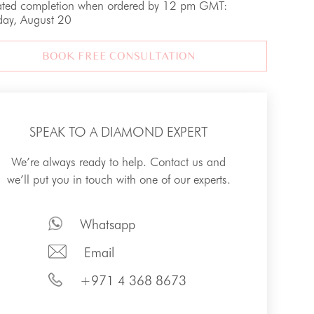
ated completion when ordered by 12 pm GMT:
day, August 20
BOOK FREE CONSULTATION
SPEAK TO A DIAMOND EXPERT
We’re always ready to help. Contact us and
we’ll put you in touch with one of our experts.
Whatsapp
Email
+971 4 368 8673