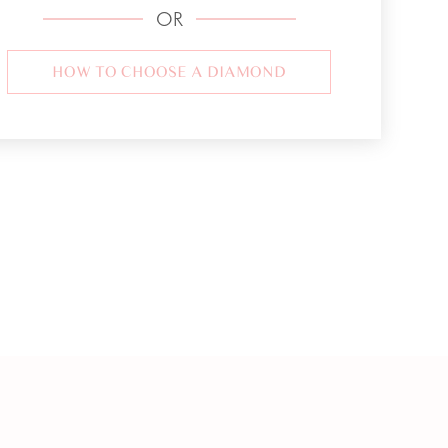
OR
HOW TO CHOOSE A DIAMOND