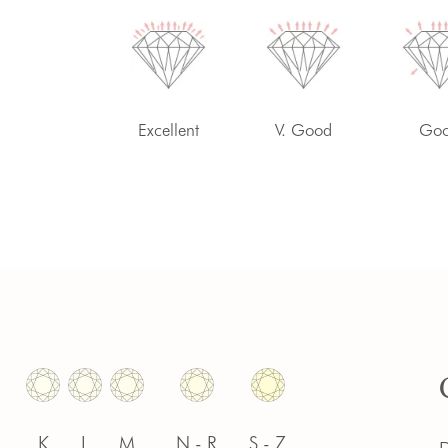
-
Excellent
V. Good
Go
K
L
M
N - R
S - Z