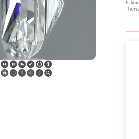
Estim
Thurs