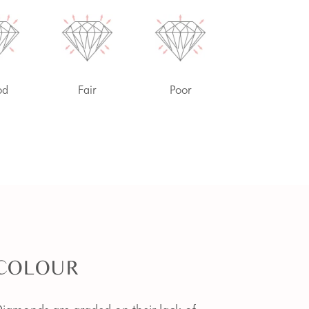
od
Fair
Poor
COLOUR