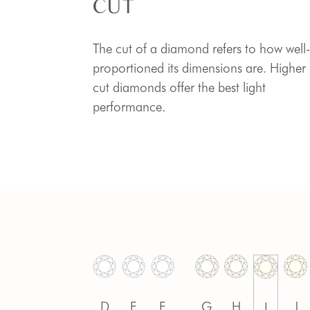
CUT
The cut of a diamond refers to how well
proportioned its dimensions are. Higher
cut diamonds offer the best light
performance.
D
E
F
G
H
J
I