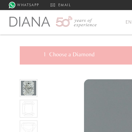
WHATSAPP
EMAIL
E
1
Choose a
Diamond