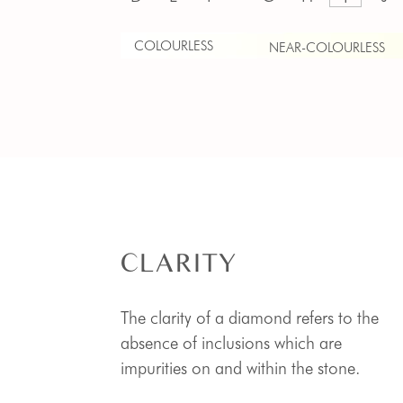
COLOURLESS
NEAR-COLOURLESS
CLARITY
The clarity of a diamond refers to the
absence of inclusions which are
impurities on and within the stone.