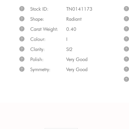
Stock ID:
TN0141173
?
?
Shape:
Radiant
?
?
Carat Weight:
0.40
?
?
Colour:
I
?
?
Clarity:
SI2
?
?
Polish:
Very Good
?
?
Symmetry:
Very Good
?
?
?