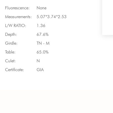
Fluorescence:
None
Measurements:
5.07*3.74*2.53
L/W RATIO:
1.36
Depth:
67.6%
Girdle:
TN - M
Table:
65.0%
Culet:
N
Certificate:
GIA