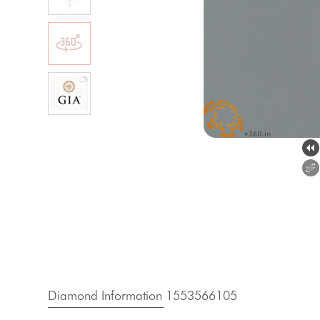
Diamond Information 1553566105