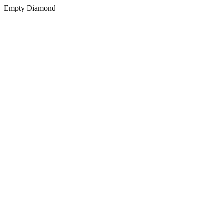
Empty Diamond