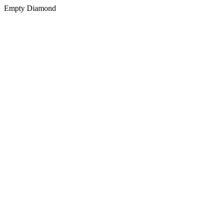
Empty Diamond