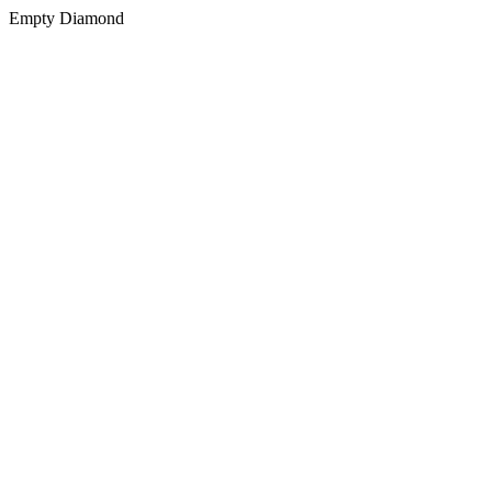
Empty Diamond