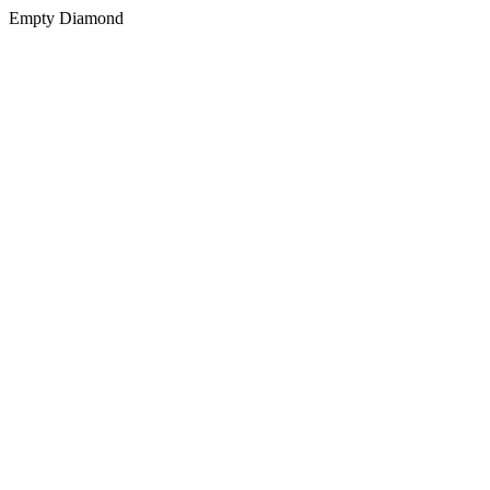
Empty Diamond