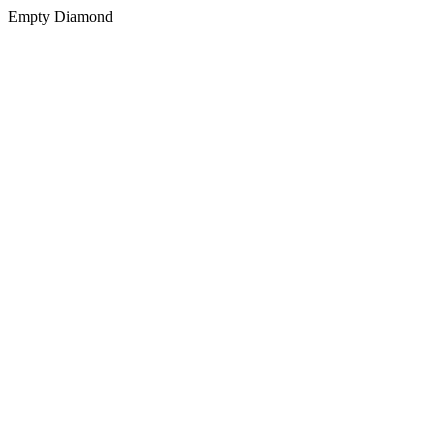
Empty Diamond