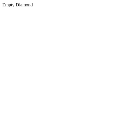
Empty Diamond