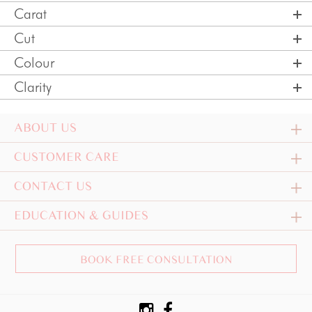
Carat
Cut
Colour
Clarity
ABOUT US
CUSTOMER CARE
CONTACT US
EDUCATION & GUIDES
BOOK FREE CONSULTATION