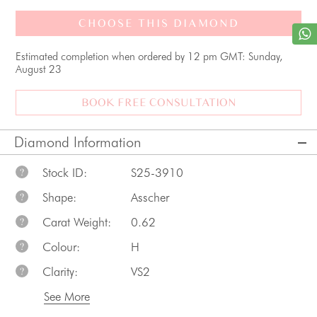
CHOOSE THIS DIAMOND
Estimated completion when ordered by 12 pm GMT: Sunday,
August 23
BOOK FREE CONSULTATION
Diamond Information
Stock ID:
S25-3910
?
Shape:
Asscher
?
Carat Weight:
0.62
?
Colour:
H
?
Clarity:
VS2
?
See More