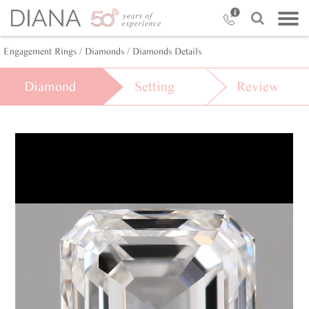
Engagement Rings
/ Diamonds
/ Diamonds Details
Diamond
Setting
Review