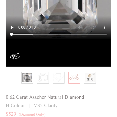
0.62 Carat Asscher Natural Diamond
H Colour | VS2 Clarity
$529
(Diamond Only)